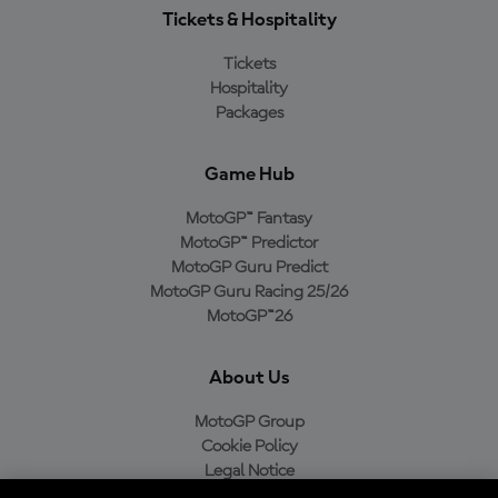
Tickets & Hospitality
Tickets
Hospitality
Packages
Game Hub
MotoGP™ Fantasy
MotoGP™ Predictor
MotoGP Guru Predict
MotoGP Guru Racing 25/26
MotoGP™26
About Us
MotoGP Group
Cookie Policy
Legal Notice
Privacy Policy