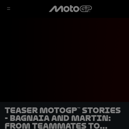
TEASER MotoGP™ Stories
- Bagnaia and Martin:
From Teammates to