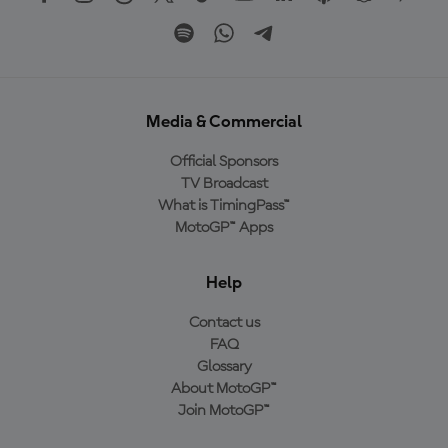
Media & Commercial
Official Sponsors
TV Broadcast
What is TimingPass™
MotoGP™ Apps
Help
Contact us
FAQ
Glossary
About MotoGP™
Join MotoGP™