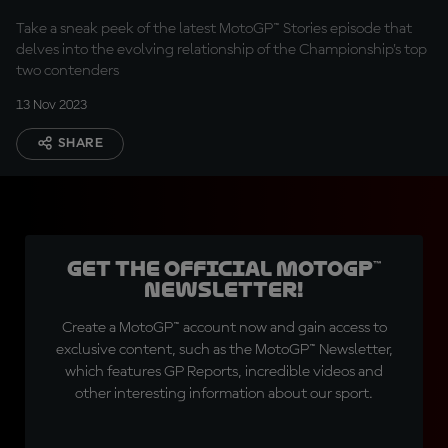
Rivals
Take a sneak peek of the latest MotoGP™ Stories episode that
delves into the evolving relationship of the Championship's top
two contenders
13 Nov 2023
SHARE
Get the official MotoGP™
Newsletter!
Create a MotoGP™ account now and gain access to
exclusive content, such as the MotoGP™ Newsletter,
which features GP Reports, incredible videos and
other interesting information about our sport.