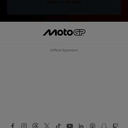
SIGN UP FOR FREE
Official Sponsors