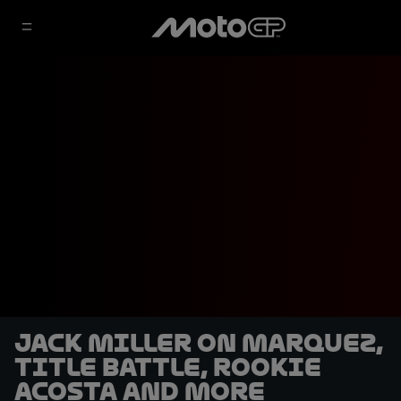
Jack Miller on Marquez,
title battle, rookie
Acosta and more