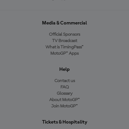
Media & Commercial
Official Sponsors
TV Broadcast
What is TimingPass™
MotoGP™ Apps
Help
Contact us
FAQ
Glossary
About MotoGP™
Join MotoGP™
Tickets & Hospitality