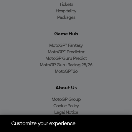
Tickets
Hospitality
Packages
Game Hub
MotoGP™ Fantasy
MotoGP™ Predictor
MotoGP Guru Predict
MotoGP Guru Racing 25/26
MotoGP™26
About Us
MotoGP Group
Cookie Policy
Legal Notice
Privacy Policy
Customize your experience
Purchase Policy