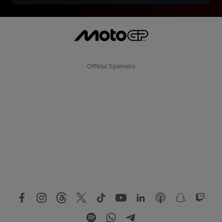
Official Sponsors