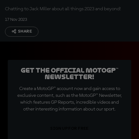
Chatting to Jack Miller about all things 2023 and beyond!
17 Nov 2023
SHARE
Get the official MotoGP™
Newsletter!
Create a MotoGP™ account now and gain access to
exclusive content, such as the MotoGP™ Newsletter,
which features GP Reports, incredible videos and
other interesting information about our sport.
SIGN UP FOR FREE