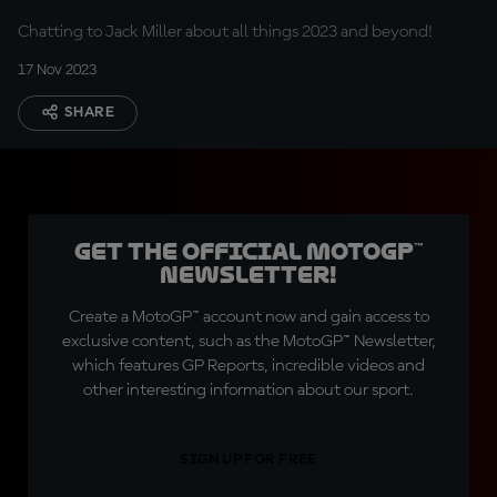
Chatting to Jack Miller about all things 2023 and beyond!
17 Nov 2023
SHARE
Get the official MotoGP™
Newsletter!
Create a MotoGP™ account now and gain access to
exclusive content, such as the MotoGP™ Newsletter,
which features GP Reports, incredible videos and
other interesting information about our sport.
SIGN UP FOR FREE