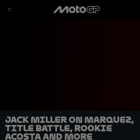
Jack Miller on Marquez,
title battle, rookie
Acosta and more