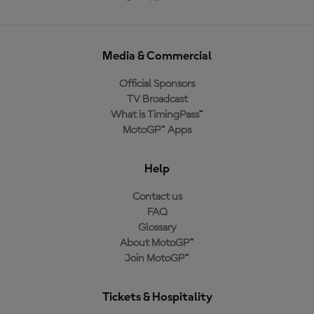
Media & Commercial
Official Sponsors
TV Broadcast
What is TimingPass™
MotoGP™ Apps
Help
Contact us
FAQ
Glossary
About MotoGP™
Join MotoGP™
Tickets & Hospitality