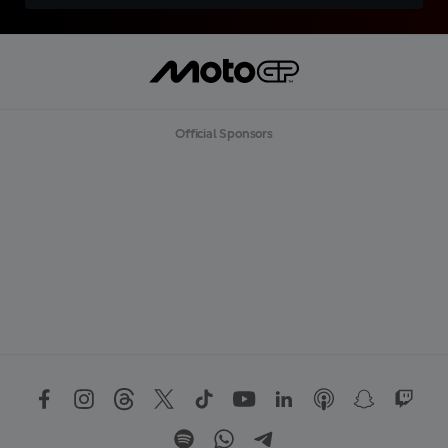
Official Sponsors