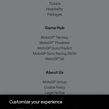
Tickets
Hospitality
Packages
Game Hub
MotoGP™ Fantasy
MotoGP™ Predictor
MotoGP Guru Predict
MotoGP Guru Racing 25/26
MotoGP™26
About Us
MotoGP Group
Cookie Policy
Legal Notice
Privacy Policy
Customize your experience
Purchase Policy