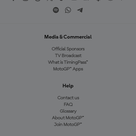
Media & Commercial
Official Sponsors
TV Broadcast
What is TimingPass™
MotoGP™ Apps
Help
Contact us
FAQ
Glossary
About MotoGP™
Join MotoGP™