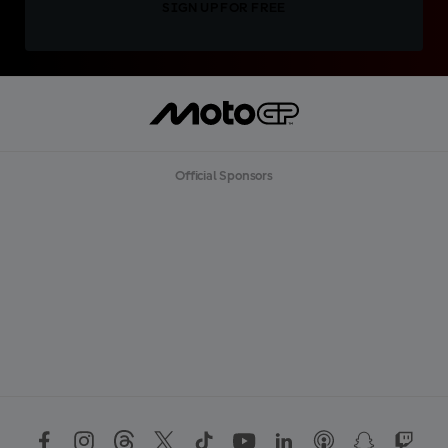
SIGN UP FOR FREE
Official Sponsors