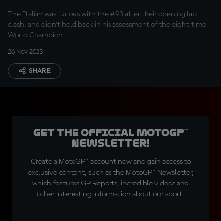
The Italian was furious with the #93 after their opening lap
clash, and didn't hold back in his assessment of the eight-time
World Champion
26 Nov 2023
SHARE
Get the official MotoGP™
Newsletter!
Create a MotoGP™ account now and gain access to
exclusive content, such as the MotoGP™ Newsletter,
which features GP Reports, incredible videos and
other interesting information about our sport.