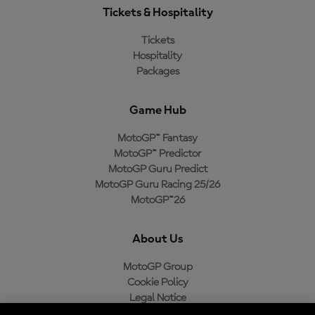
Tickets & Hospitality
Tickets
Hospitality
Packages
Game Hub
MotoGP™ Fantasy
MotoGP™ Predictor
MotoGP Guru Predict
MotoGP Guru Racing 25/26
MotoGP™26
About Us
MotoGP Group
Cookie Policy
Legal Notice
Privacy Policy