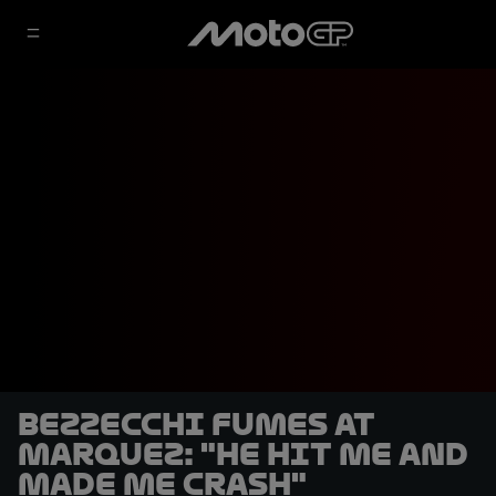
Bezzecchi fumes at
Marquez: "He hit me and
made me crash"