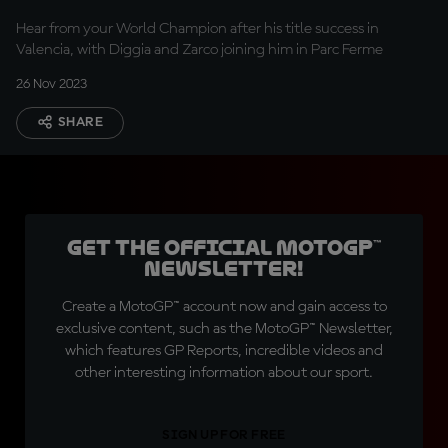
Hear from your World Champion after his title success in
Valencia, with Diggia and Zarco joining him in Parc Ferme
26 Nov 2023
SHARE
Get the official MotoGP™
Newsletter!
Create a MotoGP™ account now and gain access to
exclusive content, such as the MotoGP™ Newsletter,
which features GP Reports, incredible videos and
other interesting information about our sport.
SIGN UP FOR FREE