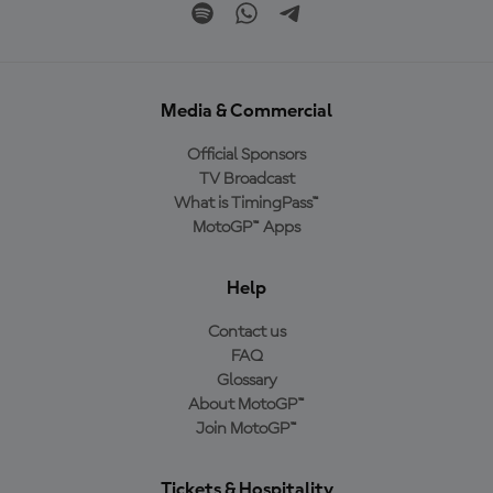
Media & Commercial
Official Sponsors
TV Broadcast
What is TimingPass™
MotoGP™ Apps
Help
Contact us
FAQ
Glossary
About MotoGP™
Join MotoGP™
Tickets & Hospitality