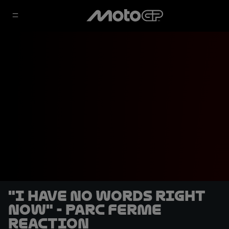
"I have no words right
now" - Parc Ferme
reaction