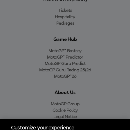
Tickets
Hospitality
Packages
Game Hub
MotoGP™ Fantasy
MotoGP™ Predictor
MotoGP Guru Predict
MotoGP Guru Racing 25/26
MotoGP™26
About Us
MotoGP Group
Cookie Policy
Legal Notice
Privacy Policy
Customize your experience
Purchase Policy