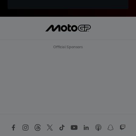
Official Sponsors