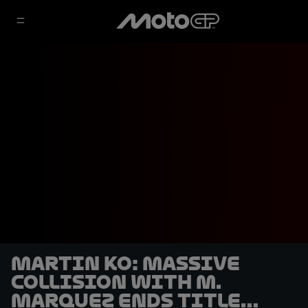
Martin KO: Massive
collision with M.
Marquez ends title