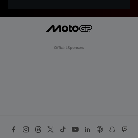
Official Sponsors