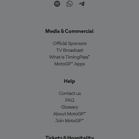
Media & Commercial
Official Sponsors
TV Broadcast
What is TimingPass™
MotoGP™ Apps
Help
Contact us
FAQ
Glossary
About MotoGP™
Join MotoGP™
Tickets & Hospitality