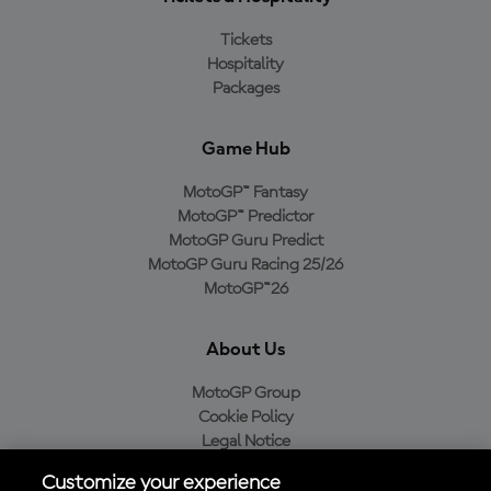
Tickets
Hospitality
Packages
Game Hub
MotoGP™ Fantasy
MotoGP™ Predictor
MotoGP Guru Predict
MotoGP Guru Racing 25/26
MotoGP™26
About Us
MotoGP Group
Cookie Policy
Legal Notice
Privacy Policy
Customize your experience
Purchase Policy