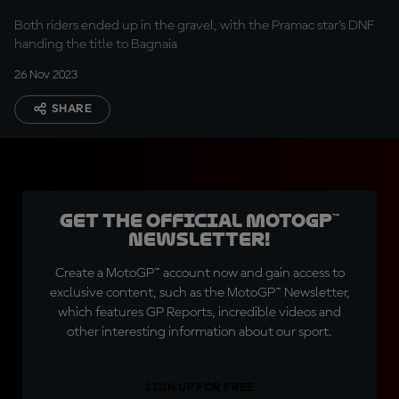
challenge
Both riders ended up in the gravel, with the Pramac star's DNF
handing the title to Bagnaia
26 Nov 2023
SHARE
Get the official MotoGP™
Newsletter!
Create a MotoGP™ account now and gain access to
exclusive content, such as the MotoGP™ Newsletter,
which features GP Reports, incredible videos and
other interesting information about our sport.
SIGN UP FOR FREE