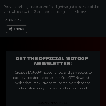
Relive a thrilling finale to the final lightweight class race of the
year, which saw the Japanese rider cling on for victory
26 Nov 2023
SHARE
Get the official MotoGP™
Newsletter!
Create a MotoGP™ account now and gain access to
exclusive content, such as the MotoGP™ Newsletter,
which features GP Reports, incredible videos and
other interesting information about our sport.
SIGN UP FOR FREE