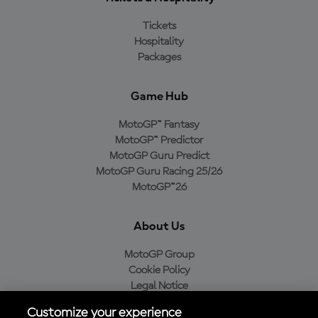
Tickets
Hospitality
Packages
Game Hub
MotoGP™ Fantasy
MotoGP™ Predictor
MotoGP Guru Predict
MotoGP Guru Racing 25/26
MotoGP™26
About Us
MotoGP Group
Cookie Policy
Legal Notice
Privacy Policy
Customize your experience
Purchase Policy