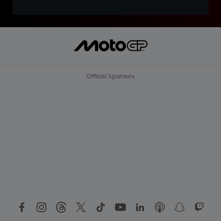
Official Sponsors