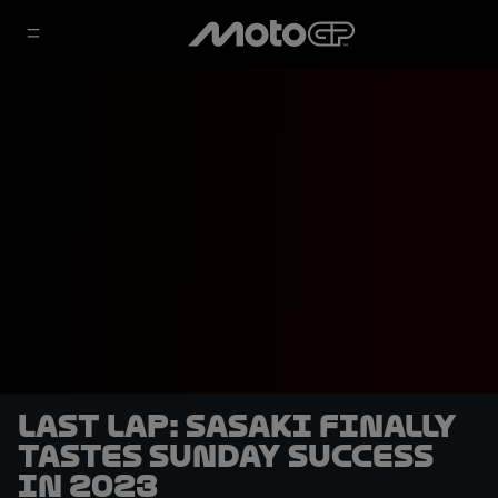
LAST LAP: Sasaki finally
tastes Sunday success
in 2023