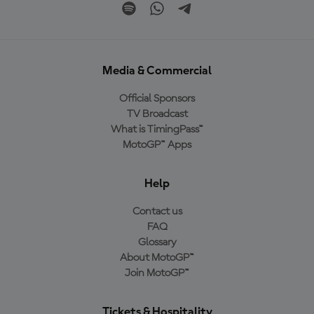
Media & Commercial
Official Sponsors
TV Broadcast
What is TimingPass™
MotoGP™ Apps
Help
Contact us
FAQ
Glossary
About MotoGP™
Join MotoGP™
Tickets & Hospitality