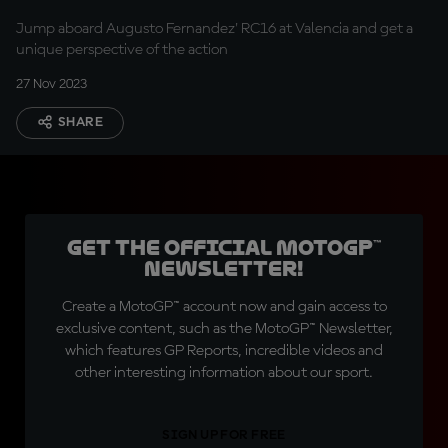
in 360º!
Jump aboard Augusto Fernandez' RC16 at Valencia and get a
unique perspective of the action
27 Nov 2023
SHARE
Get the official MotoGP™
Newsletter!
Create a MotoGP™ account now and gain access to
exclusive content, such as the MotoGP™ Newsletter,
which features GP Reports, incredible videos and
other interesting information about our sport.
SIGN UP FOR FREE