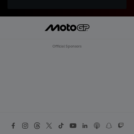
Official Sponsors