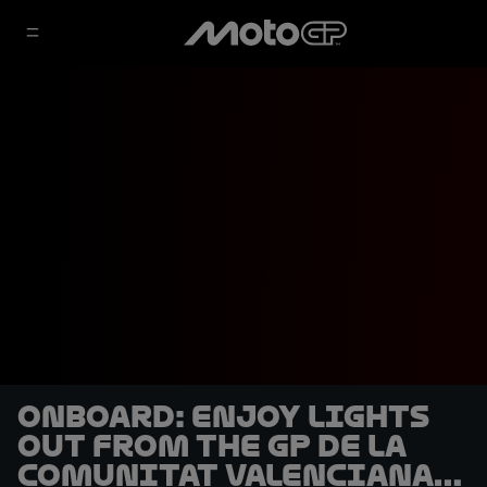
OnBoard: Enjoy lights
out from the GP de la
Comunitat Valenciana