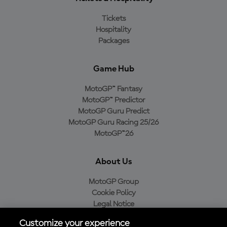
Tickets
Hospitality
Packages
Game Hub
MotoGP™ Fantasy
MotoGP™ Predictor
MotoGP Guru Predict
MotoGP Guru Racing 25/26
MotoGP™26
About Us
MotoGP Group
Cookie Policy
Legal Notice
Privacy Policy
Customize your experience
Purchase Policy