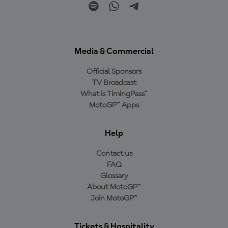
Media & Commercial
Official Sponsors
TV Broadcast
What is TimingPass™
MotoGP™ Apps
Help
Contact us
FAQ
Glossary
About MotoGP™
Join MotoGP™
Tickets & Hospitality