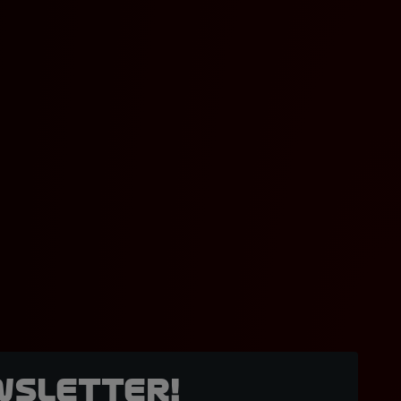
wsletter!