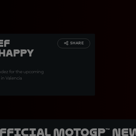
ef
SHARE
 happy
"
andez for the upcoming
 in Valencia
official MotoGP™ Ne