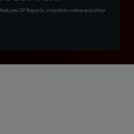
eatures GP Reports, incredible videos and other