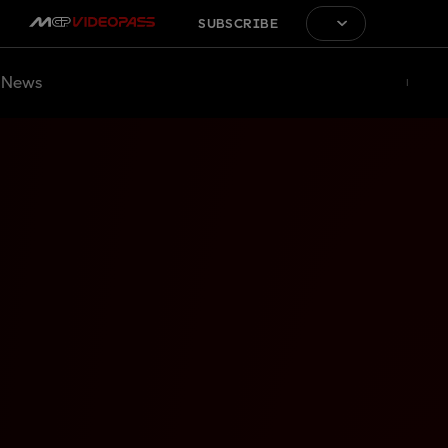
SUBSCRIBE
News