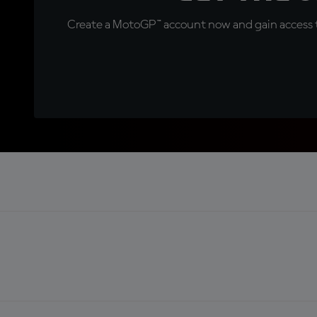
Create a MotoGP™ account now and gain access t