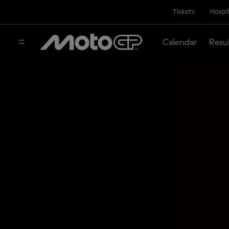
Tickets
Hospit
Calendar
Resu