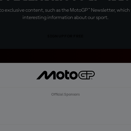
o exclusive content, such as the MotoGP™ Newsletter, which f
interesting information about our sport.
SIGN UP FOR FREE
Official Sponsors