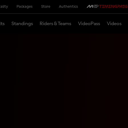
ality
Packages
Store
Authentics
lts
Standings
Riders & Teams
VideoPass
Videos