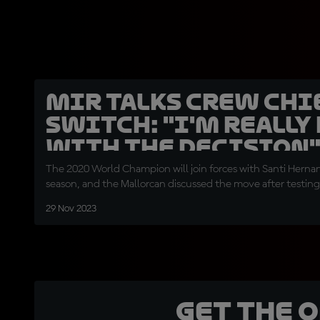
Mir talks Crew Chi
switch: "I'm really
with the decision
The 2020 World Champion will join forces with Santi Hern
season, and the Mallorcan discussed the move after testing
29 Nov 2023
Get the 