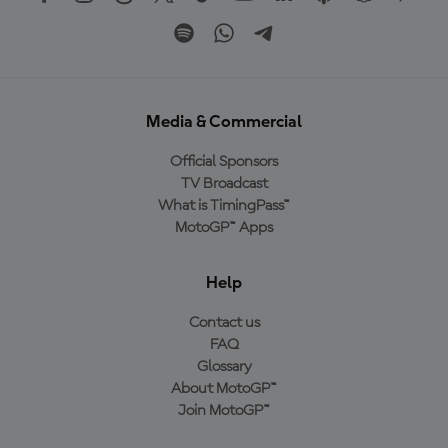
Media & Commercial
Official Sponsors
TV Broadcast
What is TimingPass™
MotoGP™ Apps
Help
Contact us
FAQ
Glossary
About MotoGP™
Join MotoGP™