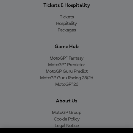
Tickets & Hospitality
Tickets
Hospitality
Packages
Game Hub
MotoGP™ Fantasy
MotoGP™ Predictor
MotoGP Guru Predict
MotoGP Guru Racing 25/26
MotoGP™26
About Us
MotoGP Group
Cookie Policy
Legal Notice
Privacy Policy