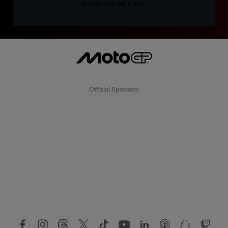
SIGN UP FOR FREE
Official Sponsors