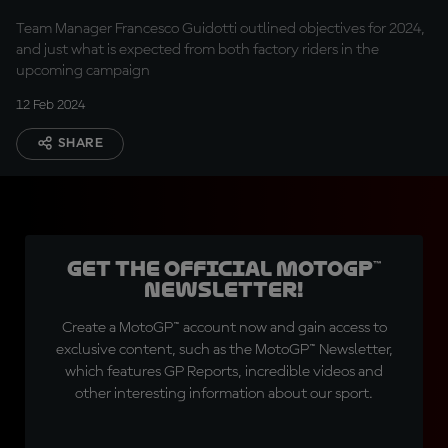
Team Manager Francesco Guidotti outlined objectives for 2024,
and just what is expected from both factory riders in the
upcoming campaign
12 Feb 2024
SHARE
Get the official MotoGP™
Newsletter!
Create a MotoGP™ account now and gain access to
exclusive content, such as the MotoGP™ Newsletter,
which features GP Reports, incredible videos and
other interesting information about our sport.