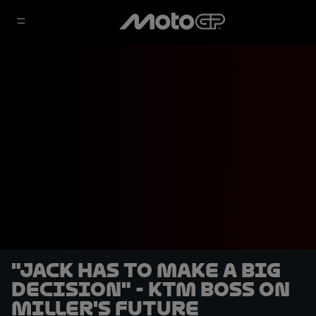
"Jack has to make a big
decision" - KTM boss on
Miller's future