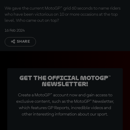
We gave the current MotoGP™ grid 60 seconds to name riders
who have been victorious on 10 or more occasions at the top
level. Who came out on top?
16 Feb 2024
SHARE
Get the official MotoGP™
Newsletter!
Create a MotoGP™ account now and gain access to
exclusive content, such as the MotoGP™ Newsletter,
which features GP Reports, incredible videos and
other interesting information about our sport.