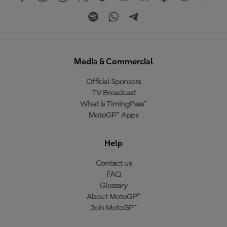
Media & Commercial
Official Sponsors
TV Broadcast
What is TimingPass™
MotoGP™ Apps
Help
Contact us
FAQ
Glossary
About MotoGP™
Join MotoGP™