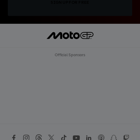
SIGN UP FOR FREE
Official Sponsors