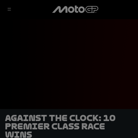
Against the clock: 10
premier class race
wins