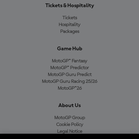
Tickets & Hospitality
Tickets
Hospitality
Packages
Game Hub
MotoGP™ Fantasy
MotoGP™ Predictor
MotoGP Guru Predict
MotoGP Guru Racing 25/26
MotoGP™26
About Us
MotoGP Group
Cookie Policy
Legal Notice
Privacy Policy