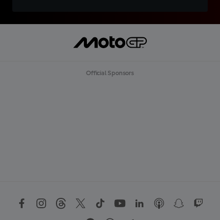
Official Sponsors