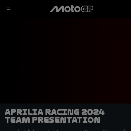
Aprilia Racing 2024
Team Presentation