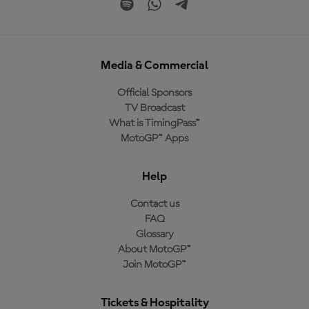
Media & Commercial
Official Sponsors
TV Broadcast
What is TimingPass™
MotoGP™ Apps
Help
Contact us
FAQ
Glossary
About MotoGP™
Join MotoGP™
Tickets & Hospitality