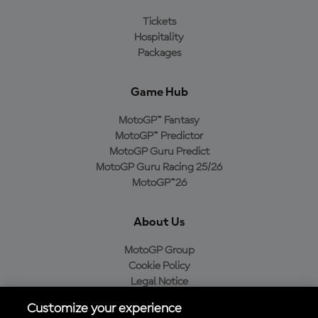
Tickets
Hospitality
Packages
Game Hub
MotoGP™ Fantasy
MotoGP™ Predictor
MotoGP Guru Predict
MotoGP Guru Racing 25/26
MotoGP™26
About Us
MotoGP Group
Cookie Policy
Legal Notice
Privacy Policy
Customize your experience
Purchase Policy