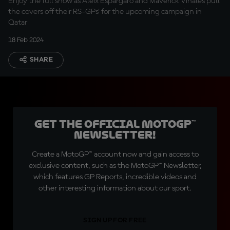
Enjoy the full show as Aleix Espargaro and Maverick Viñales pull
the covers off their RS-GPs' for the upcoming campaign in
Qatar
18 Feb 2024
SHARE
Get the official MotoGP™
Newsletter!
Create a MotoGP™ account now and gain access to
exclusive content, such as the MotoGP™ Newsletter,
which features GP Reports, incredible videos and
other interesting information about our sport.
SIGN UP FOR FREE