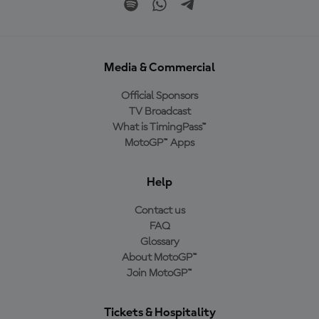
Media & Commercial
Official Sponsors
TV Broadcast
What is TimingPass™
MotoGP™ Apps
Help
Contact us
FAQ
Glossary
About MotoGP™
Join MotoGP™
Tickets & Hospitality