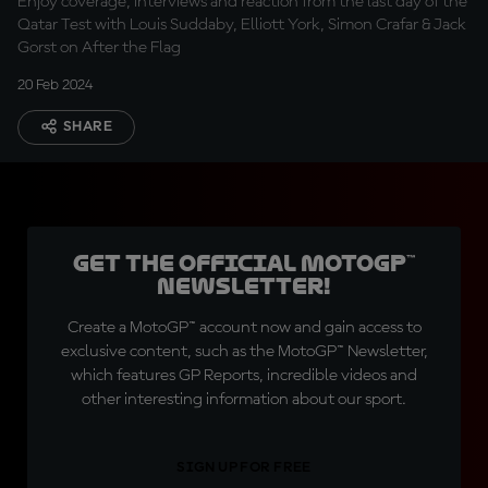
Enjoy coverage, interviews and reaction from the last day of the
Qatar Test with Louis Suddaby, Elliott York, Simon Crafar & Jack
Gorst on After the Flag
20 Feb 2024
SHARE
Get the official MotoGP™
Newsletter!
Create a MotoGP™ account now and gain access to
exclusive content, such as the MotoGP™ Newsletter,
which features GP Reports, incredible videos and
other interesting information about our sport.
SIGN UP FOR FREE