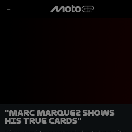
"Marc Marquez shows
his true cards"