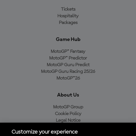
Tickets
Hospitality
Packages
Game Hub
MotoGP™ Fantasy
MotoGP™ Predictor
MotoGP Guru Predict
MotoGP Guru Racing 25/26
MotoGP™26
About Us
MotoGP Group
Cookie Policy
Legal Notice
Privacy Policy
Customize your experience
Purchase Policy