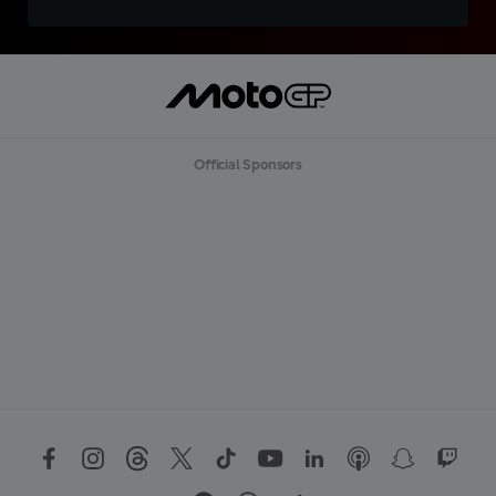
Official Sponsors