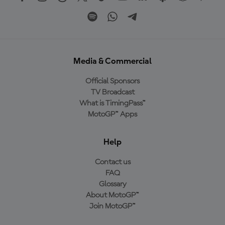
Media & Commercial
Official Sponsors
TV Broadcast
What is TimingPass™
MotoGP™ Apps
Help
Contact us
FAQ
Glossary
About MotoGP™
Join MotoGP™