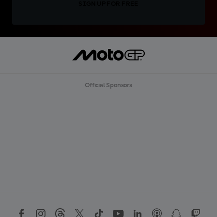
SIGN UP FOR FREE
Official Sponsors