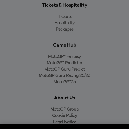
Tickets & Hospitality
Tickets
Hospitality
Packages
Game Hub
MotoGP™ Fantasy
MotoGP™ Predictor
MotoGP Guru Predict
MotoGP Guru Racing 25/26
MotoGP™26
About Us
MotoGP Group
Cookie Policy
Legal Notice
Privacy Policy