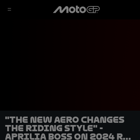
"The new aero changes
the riding style" -
Aprilia boss on 2024 RS-