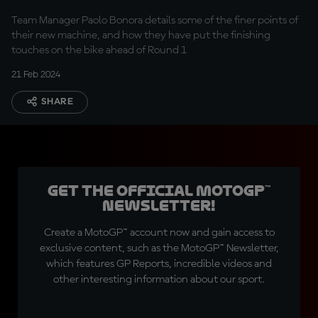
GP
Team Manager Paolo Bonora details some of the finer points of
their new machine, and how they have put the finishing
touches on the bike ahead of Round 1
21 Feb 2024
SHARE
Get the official MotoGP™
Newsletter!
Create a MotoGP™ account now and gain access to
exclusive content, such as the MotoGP™ Newsletter,
which features GP Reports, incredible videos and
other interesting information about our sport.