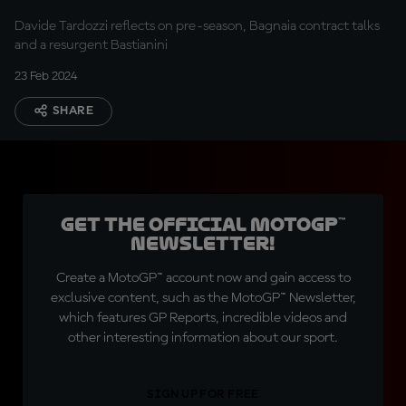
Davide Tardozzi reflects on pre-season, Bagnaia contract talks
and a resurgent Bastianini
23 Feb 2024
SHARE
Get the official MotoGP™
Newsletter!
Create a MotoGP™ account now and gain access to
exclusive content, such as the MotoGP™ Newsletter,
which features GP Reports, incredible videos and
other interesting information about our sport.
SIGN UP FOR FREE