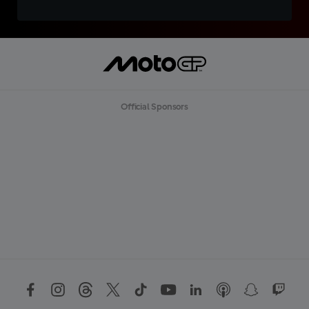
Official Sponsors