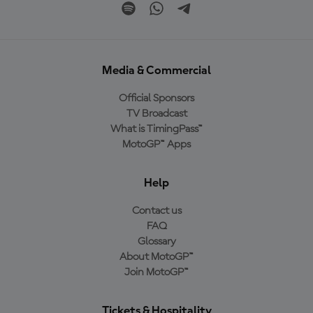
Media & Commercial
Official Sponsors
TV Broadcast
What is TimingPass™
MotoGP™ Apps
Help
Contact us
FAQ
Glossary
About MotoGP™
Join MotoGP™
Tickets & Hospitality