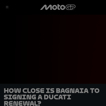
How close is Bagnaia to
signing a Ducati
renewal?