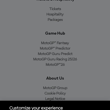
Tickets
Hospitality
Packages
Game Hub
MotoGP™ Fantasy
MotoGP™ Predictor
MotoGP Guru Predict
MotoGP Guru Racing 25/26
MotoGP™26
About Us
MotoGP Group
Cookie Policy
Legal Notice
Privacy Policy
Customize your experience
Purchase Policy