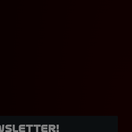
wsletter!