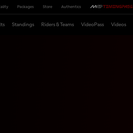
ality
Packages
Store
Authentics
lts
Standings
Riders & Teams
VideoPass
Videos