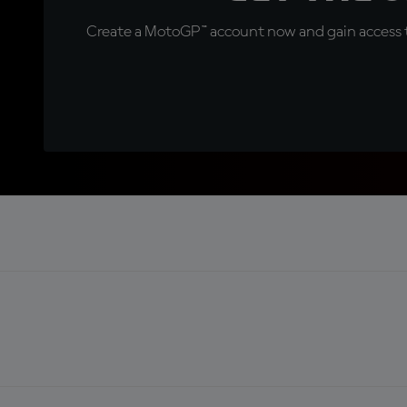
Create a MotoGP™ account now and gain access t