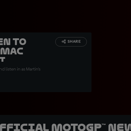
en to
SHARE
amac
i
 listen in as Martin's
official MotoGP™ Ne