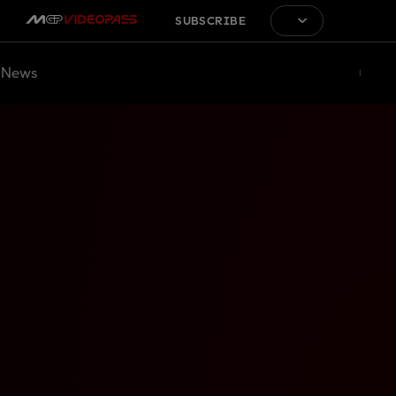
SUBSCRIBE
News