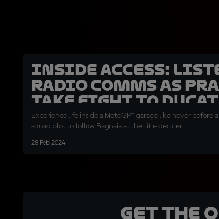
INSIDE ACCESS: List
radio comms as Pr
take fight to Ducat
Experience life inside a MotoGP™ garage like never before and
squad plot to follow Bagnaia at the title decider
28 Feb 2024
Get the 