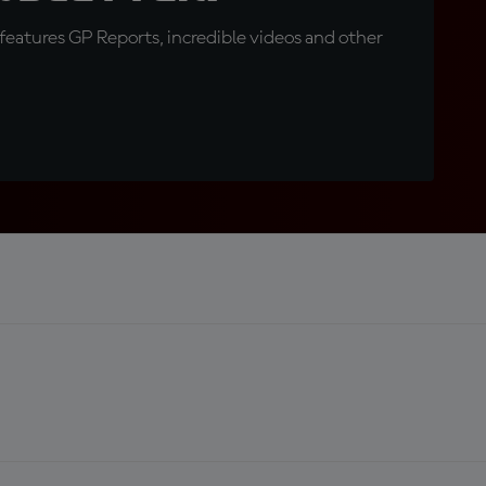
eatures GP Reports, incredible videos and other