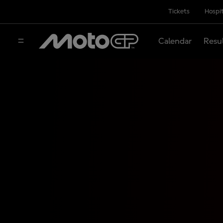
Tickets
Hospit
Calendar
Resu