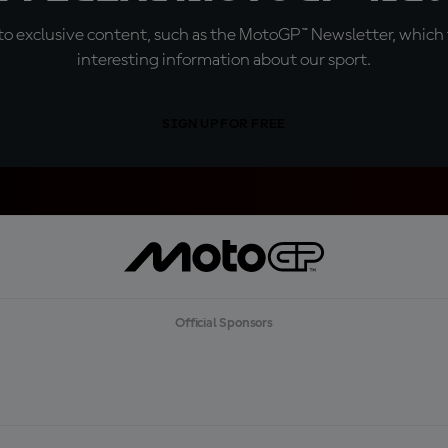
o exclusive content, such as the MotoGP™ Newsletter, which f
interesting information about our sport.
SIGN UP FOR FREE
Official Sponsors