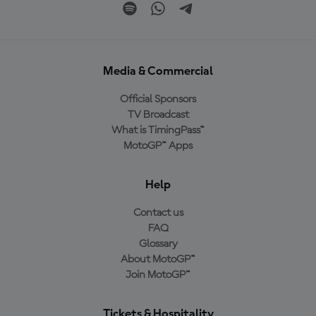
Media & Commercial
Official Sponsors
TV Broadcast
What is TimingPass™
MotoGP™ Apps
Help
Contact us
FAQ
Glossary
About MotoGP™
Join MotoGP™
Tickets & Hospitality