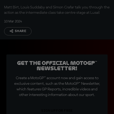
Matt Birt, Louis Suddaby and Simon Crafar talk you through the
action as the intermediate class take centre stage at Lusail
10 Mar 2024
SHARE
Get the official MotoGP™
Newsletter!
Create a MotoGP™ account now and gain access to
exclusive content, such as the MotoGP™ Newsletter,
which features GP Reports, incredible videos and
other interesting information about our sport.
SIGN UP FOR FREE