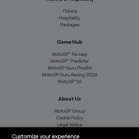
Tickets
Hospitality
Packages
Game Hub
MotoGP™ Fantasy
MotoGP™ Predictor
MotoGP Guru Predict
MotoGP Guru Racing 25/26
MotoGP™26
About Us
MotoGP Group
Cookie Policy
Legal Notice
Privacy Policy
Customize your experience
Purchase Policy