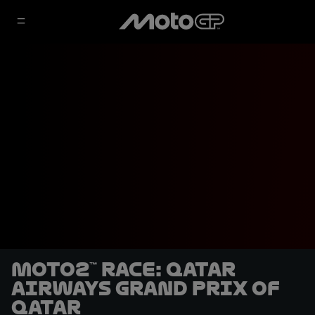
Moto2™ Race: Qatar
Airways Grand Prix of
Qatar