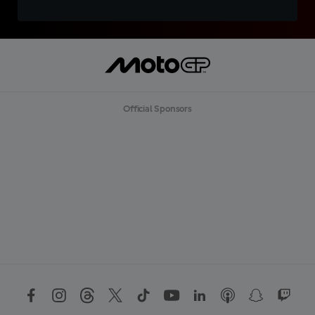
Official Sponsors