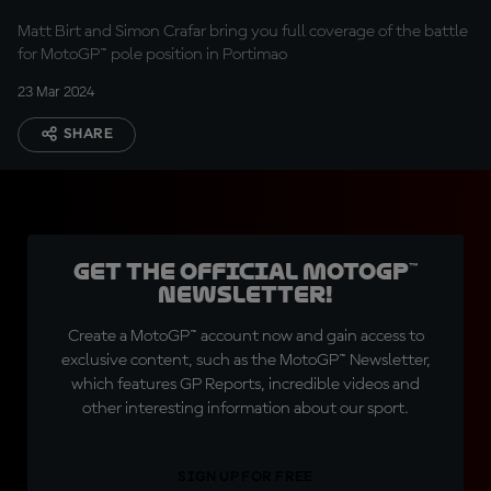
Matt Birt and Simon Crafar bring you full coverage of the battle
for MotoGP™ pole position in Portimao
23 Mar 2024
SHARE
Get the official MotoGP™
Newsletter!
Create a MotoGP™ account now and gain access to
exclusive content, such as the MotoGP™ Newsletter,
which features GP Reports, incredible videos and
other interesting information about our sport.
SIGN UP FOR FREE