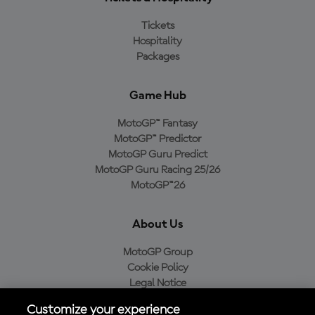
Tickets
Hospitality
Packages
Game Hub
MotoGP™ Fantasy
MotoGP™ Predictor
MotoGP Guru Predict
MotoGP Guru Racing 25/26
MotoGP™26
About Us
MotoGP Group
Cookie Policy
Legal Notice
Privacy Policy
Customize your experience
Purchase Policy