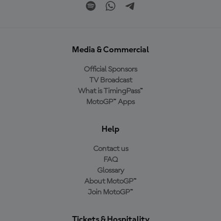
Media & Commercial
Official Sponsors
TV Broadcast
What is TimingPass™
MotoGP™ Apps
Help
Contact us
FAQ
Glossary
About MotoGP™
Join MotoGP™
Tickets & Hospitality