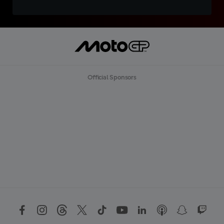
Official Sponsors