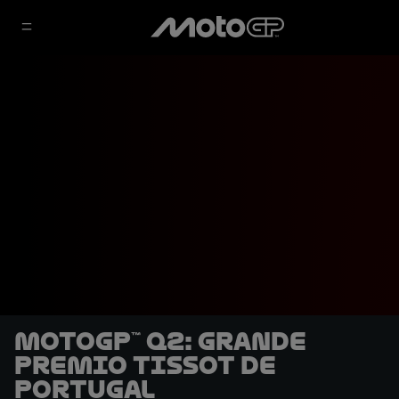
MotoGP™ Q2: Grande
Premio Tissot de
Portugal