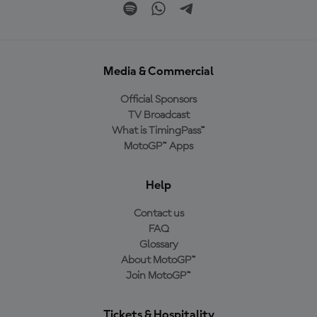
Media & Commercial
Official Sponsors
TV Broadcast
What is TimingPass™
MotoGP™ Apps
Help
Contact us
FAQ
Glossary
About MotoGP™
Join MotoGP™
Tickets & Hospitality