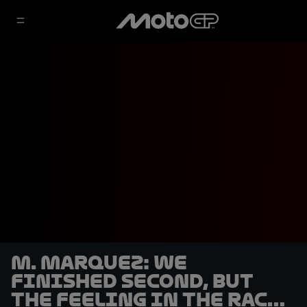
M. Marquez: We
finished second, but
the feeling in the race