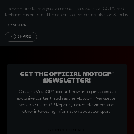
was terrible
The Gresini rider analyses a curious Tissot Sprint at COTA, and
feels more is on offer if he can cut out some mistakes on Sunday
13 Apr 2024
SHARE
Get the official MotoGP™
Newsletter!
Create a MotoGP™ account now and gain access to
exclusive content, such as the MotoGP™ Newsletter,
which features GP Reports, incredible videos and
other interesting information about our sport.
SIGN UP FOR FREE