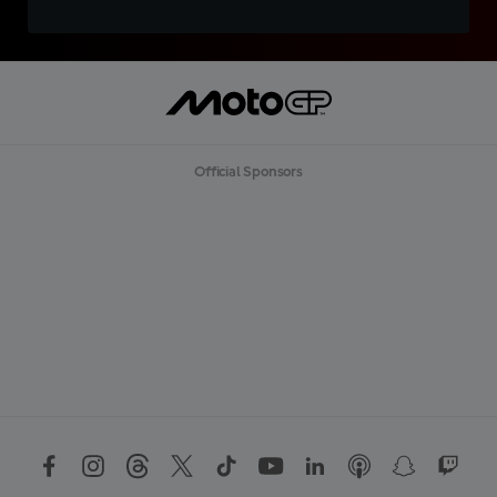
Official Sponsors