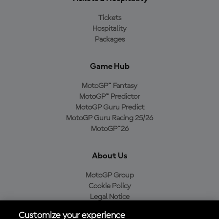
Tickets
Hospitality
Packages
Game Hub
MotoGP™ Fantasy
MotoGP™ Predictor
MotoGP Guru Predict
MotoGP Guru Racing 25/26
MotoGP™26
About Us
MotoGP Group
Cookie Policy
Legal Notice
Privacy Policy
Customize your experience
Purchase Policy