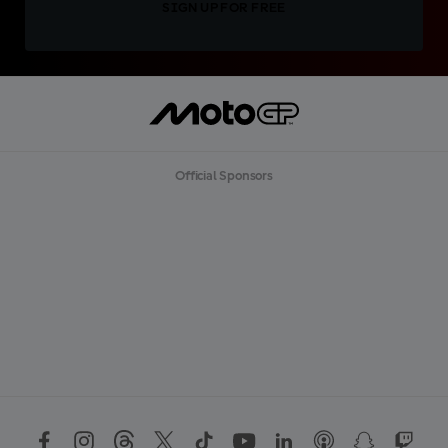
SIGN UP FOR FREE
Official Sponsors