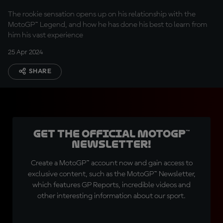
Pedrosa
The rookie sensation opens up on his relationship with the
MotoGP™ Legend, and how he has done his best to learn from
him his vast experience
25 Apr 2024
SHARE
Get the official MotoGP™
Newsletter!
Create a MotoGP™ account now and gain access to
exclusive content, such as the MotoGP™ Newsletter,
which features GP Reports, incredible videos and
other interesting information about our sport.