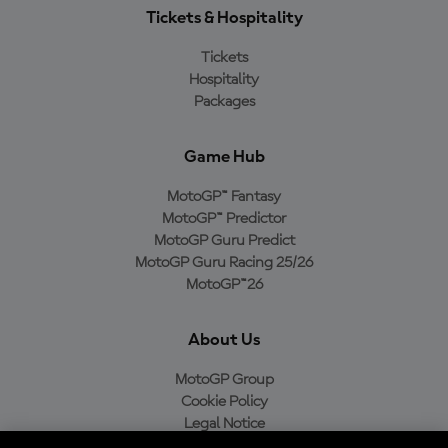
Tickets & Hospitality
Tickets
Hospitality
Packages
Game Hub
MotoGP™ Fantasy
MotoGP™ Predictor
MotoGP Guru Predict
MotoGP Guru Racing 25/26
MotoGP™26
About Us
MotoGP Group
Cookie Policy
Legal Notice
Privacy Policy