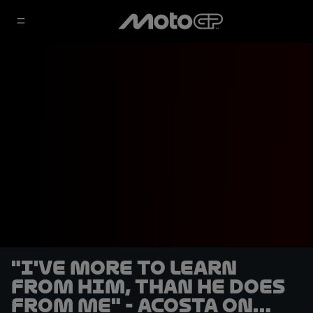
"I've more to learn
from him, than he does
from me" - Acosta on