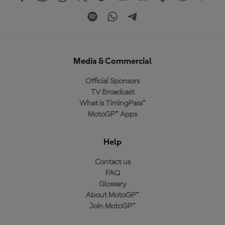
Media & Commercial
Official Sponsors
TV Broadcast
What is TimingPass™
MotoGP™ Apps
Help
Contact us
FAQ
Glossary
About MotoGP™
Join MotoGP™