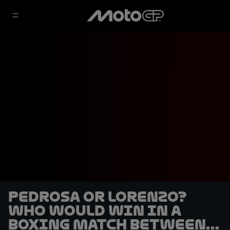
Pedrosa or Lorenzo?
Who would win in a
boxing match between