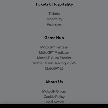
Tickets & Hospitality
Tickets
Hospitality
Packages
Game Hub
MotoGP™ Fantasy
MotoGP™ Predictor
MotoGP Guru Predict
MotoGP Guru Racing 25/26
MotoGP™26
About Us
MotoGP Group
Cookie Policy
Legal Notice
Privacy Policy