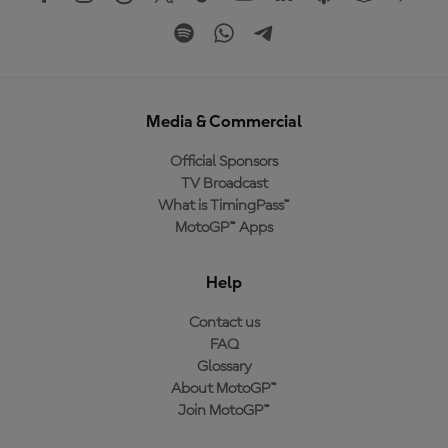
Media & Commercial
Official Sponsors
TV Broadcast
What is TimingPass™
MotoGP™ Apps
Help
Contact us
FAQ
Glossary
About MotoGP™
Join MotoGP™