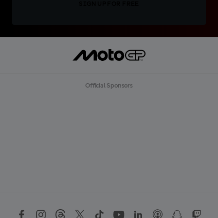
SIGN UP FOR FREE
Official Sponsors