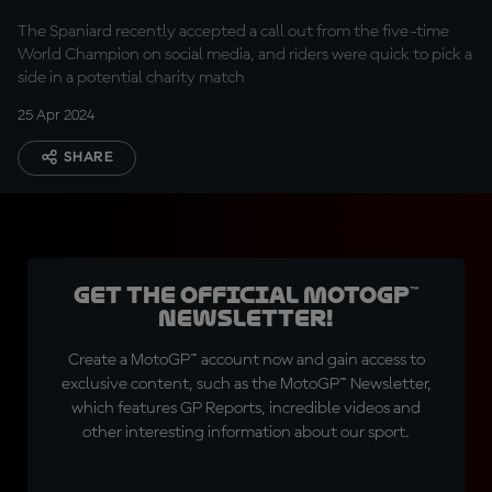
Legends?
The Spaniard recently accepted a call out from the five-time
World Champion on social media, and riders were quick to pick a
side in a potential charity match
25 Apr 2024
SHARE
Get the official MotoGP™
Newsletter!
Create a MotoGP™ account now and gain access to
exclusive content, such as the MotoGP™ Newsletter,
which features GP Reports, incredible videos and
other interesting information about our sport.