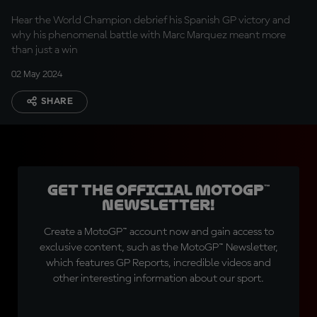
Hear the World Champion debrief his Spanish GP victory and
why his phenomenal battle with Marc Marquez meant more
than just a win
02 May 2024
SHARE
Get the official MotoGP™
Newsletter!
Create a MotoGP™ account now and gain access to
exclusive content, such as the MotoGP™ Newsletter,
which features GP Reports, incredible videos and
other interesting information about our sport.