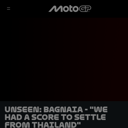
UNSEEN: Bagnaia - "We
had a score to settle
from Thailand"