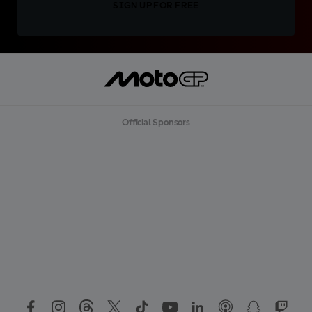
SIGN UP FOR FREE
Official Sponsors