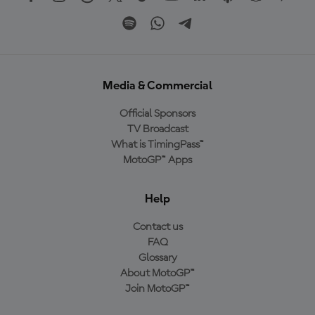
Media & Commercial
Official Sponsors
TV Broadcast
What is TimingPass™
MotoGP™ Apps
Help
Contact us
FAQ
Glossary
About MotoGP™
Join MotoGP™