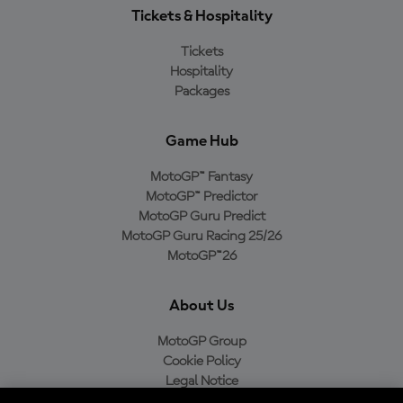
Tickets & Hospitality
Tickets
Hospitality
Packages
Game Hub
MotoGP™ Fantasy
MotoGP™ Predictor
MotoGP Guru Predict
MotoGP Guru Racing 25/26
MotoGP™26
About Us
MotoGP Group
Cookie Policy
Legal Notice
Privacy Policy