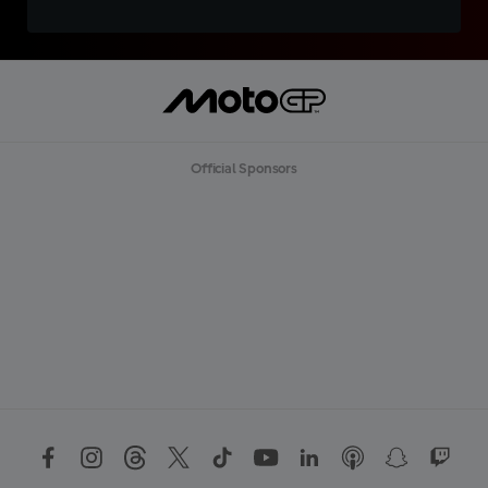
Official Sponsors