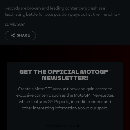
Records are broken and leading contenders crash as a
fascinating battle for pole position plays out at the French GP
11 May 2024
SHARE
Get the official MotoGP™
Newsletter!
Create a MotoGP™ account now and gain access to
exclusive content, such as the MotoGP™ Newsletter,
which features GP Reports, incredible videos and
other interesting information about our sport.
SIGN UP FOR FREE