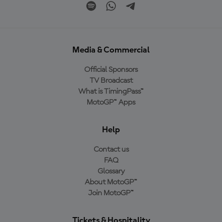
Media & Commercial
Official Sponsors
TV Broadcast
What is TimingPass™
MotoGP™ Apps
Help
Contact us
FAQ
Glossary
About MotoGP™
Join MotoGP™
Tickets & Hospitality