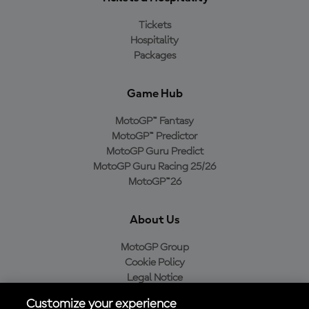
Tickets
Hospitality
Packages
Game Hub
MotoGP™ Fantasy
MotoGP™ Predictor
MotoGP Guru Predict
MotoGP Guru Racing 25/26
MotoGP™26
About Us
MotoGP Group
Cookie Policy
Legal Notice
Privacy Policy
Customize your experience
Purchase Policy