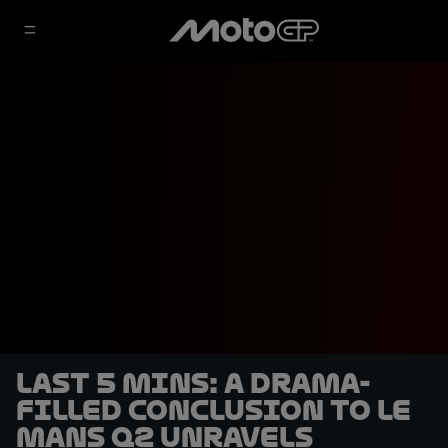
LAST 5 MINS: A drama-
filled conclusion to Le
Mans Q2 unravels