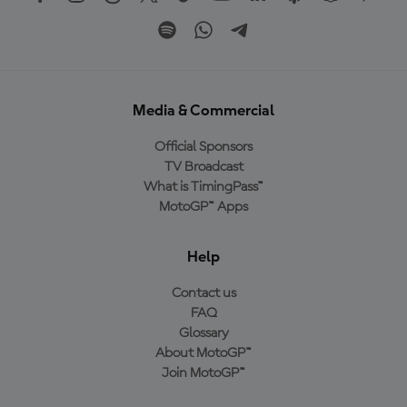
Media & Commercial
Official Sponsors
TV Broadcast
What is TimingPass™
MotoGP™ Apps
Help
Contact us
FAQ
Glossary
About MotoGP™
Join MotoGP™