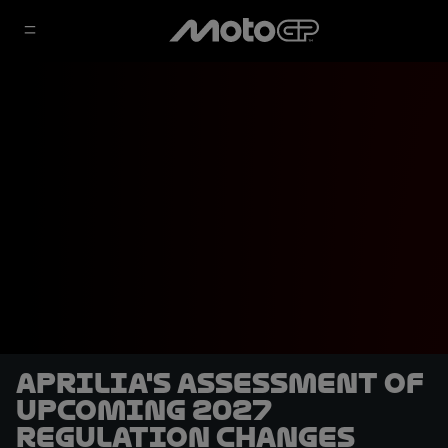
Aprilia's assessment of
upcoming 2027
regulation changes