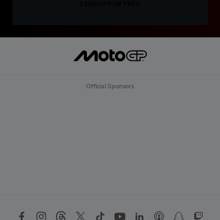
SIGN UP FOR FREE
Official Sponsors