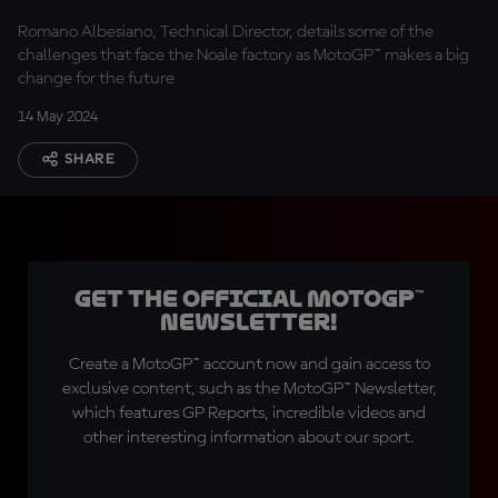
Romano Albesiano, Technical Director, details some of the
challenges that face the Noale factory as MotoGP™ makes a big
change for the future
14 May 2024
SHARE
Get the official MotoGP™
Newsletter!
Create a MotoGP™ account now and gain access to
exclusive content, such as the MotoGP™ Newsletter,
which features GP Reports, incredible videos and
other interesting information about our sport.