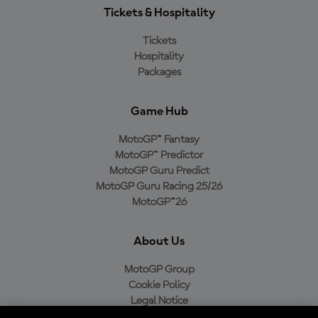
Tickets & Hospitality
Tickets
Hospitality
Packages
Game Hub
MotoGP™ Fantasy
MotoGP™ Predictor
MotoGP Guru Predict
MotoGP Guru Racing 25/26
MotoGP™26
About Us
MotoGP Group
Cookie Policy
Legal Notice
Privacy Policy