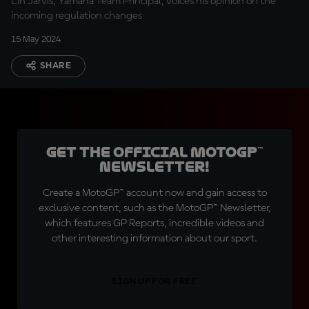
Lin Jarvis, Yamaha Team Principal, voices his opinion on the
incoming regulation changes
15 May 2024
SHARE
Get the official MotoGP™
Newsletter!
Create a MotoGP™ account now and gain access to
exclusive content, such as the MotoGP™ Newsletter,
which features GP Reports, incredible videos and
other interesting information about our sport.
SIGN UP FOR FREE