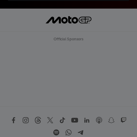
Official Sponsors