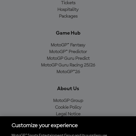
Tickets
Hospitality
Packages
Game Hub
MotoGP™ Fantasy
MotoGP™ Predictor
MotoGP Guru Predict
MotoGP Guru Racing 25/26
MotoGP™26
About Us
MotoGP Group
Cookie Policy
Legal Notice
Privacy Policy
Customize your experience
Purchase Policy
MotoGP™ Sports Entertainment Group and its suppliers use