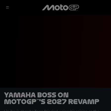
Yamaha boss on
MotoGP™'s 2027 revamp