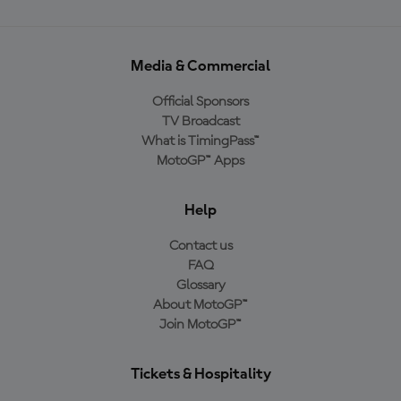
Media & Commercial
Official Sponsors
TV Broadcast
What is TimingPass™
MotoGP™ Apps
Help
Contact us
FAQ
Glossary
About MotoGP™
Join MotoGP™
Tickets & Hospitality