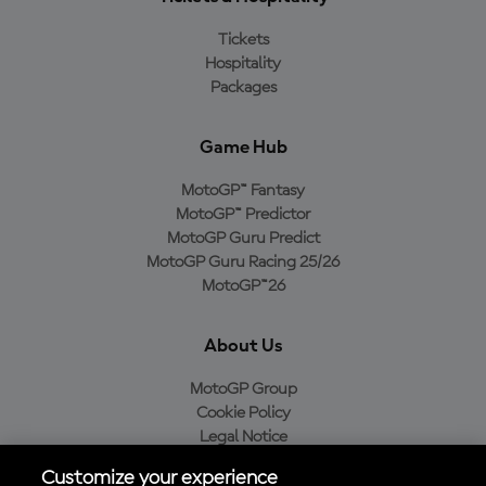
Tickets
Hospitality
Packages
Game Hub
MotoGP™ Fantasy
MotoGP™ Predictor
MotoGP Guru Predict
MotoGP Guru Racing 25/26
MotoGP™26
About Us
MotoGP Group
Cookie Policy
Legal Notice
Privacy Policy
Customize your experience
Purchase Policy