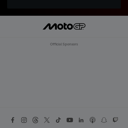
Official Sponsors