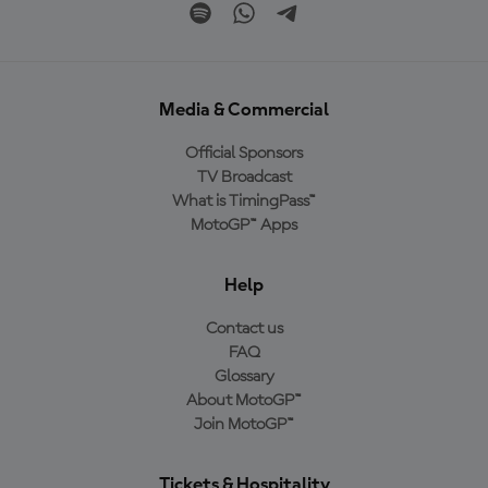
Media & Commercial
Official Sponsors
TV Broadcast
What is TimingPass™
MotoGP™ Apps
Help
Contact us
FAQ
Glossary
About MotoGP™
Join MotoGP™
Tickets & Hospitality