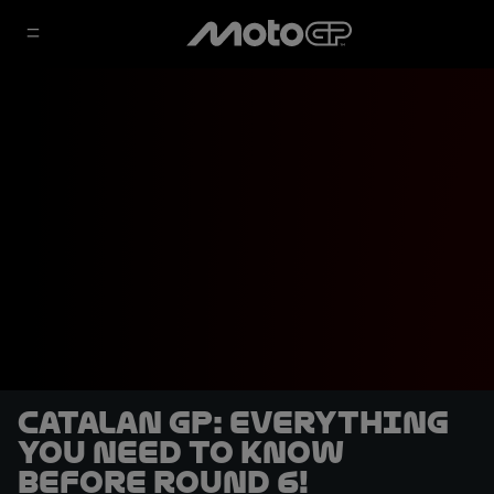
Catalan GP: Everything
you need to know
before Round 6!