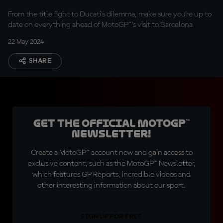
From the title fight to Ducati's dilemma, make sure you're up to
date on everything ahead of MotoGP™'s visit to Barcelona
22 May 2024
SHARE
Get the official MotoGP™
Newsletter!
Create a MotoGP™ account now and gain access to
exclusive content, such as the MotoGP™ Newsletter,
which features GP Reports, incredible videos and
other interesting information about our sport.
SIGN UP FOR FREE