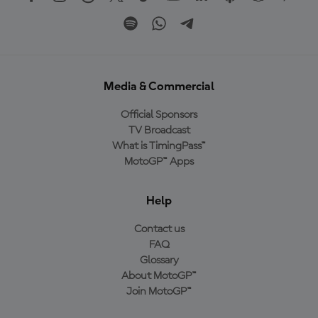
Media & Commercial
Official Sponsors
TV Broadcast
What is TimingPass™
MotoGP™ Apps
Help
Contact us
FAQ
Glossary
About MotoGP™
Join MotoGP™