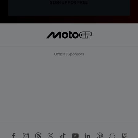
SIGN UP FOR FREE
Official Sponsors