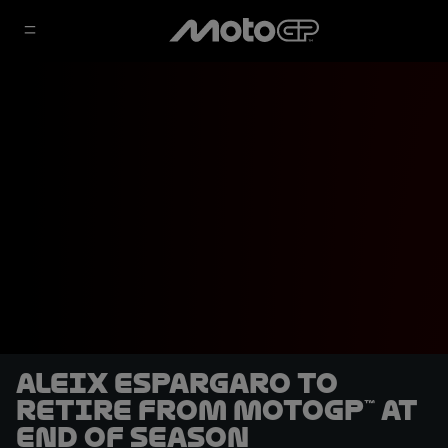
Aleix Espargaro to
retire from MotoGP™ at
end of season