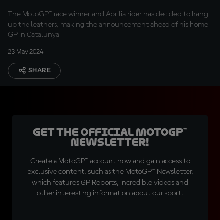
The MotoGP™ race winner and Aprilia rider has decided to hang
up the leathers, making the announcement ahead of his home
GP in Catalunya
23 May 2024
SHARE
Get the official MotoGP™
Newsletter!
Create a MotoGP™ account now and gain access to
exclusive content, such as the MotoGP™ Newsletter,
which features GP Reports, incredible videos and
other interesting information about our sport.