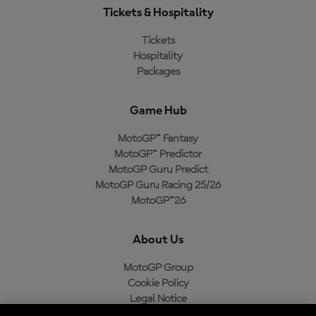
Tickets & Hospitality
Tickets
Hospitality
Packages
Game Hub
MotoGP™ Fantasy
MotoGP™ Predictor
MotoGP Guru Predict
MotoGP Guru Racing 25/26
MotoGP™26
About Us
MotoGP Group
Cookie Policy
Legal Notice
Privacy Policy