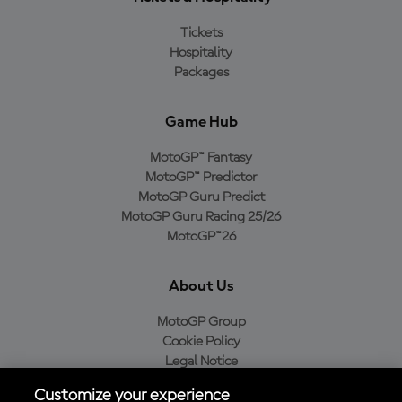
Tickets
Hospitality
Packages
Game Hub
MotoGP™ Fantasy
MotoGP™ Predictor
MotoGP Guru Predict
MotoGP Guru Racing 25/26
MotoGP™26
About Us
MotoGP Group
Cookie Policy
Legal Notice
Privacy Policy
Customize your experience
Purchase Policy