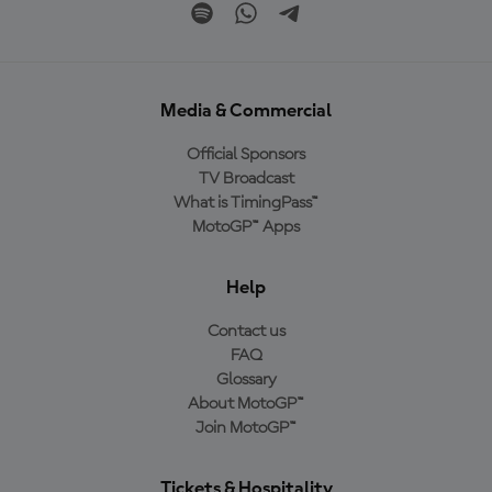
Media & Commercial
Official Sponsors
TV Broadcast
What is TimingPass™
MotoGP™ Apps
Help
Contact us
FAQ
Glossary
About MotoGP™
Join MotoGP™
Tickets & Hospitality