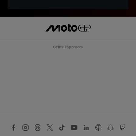
Official Sponsors