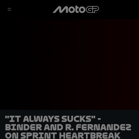
"It always sucks" -
Binder and R. Fernandez
on Sprint heartbreak