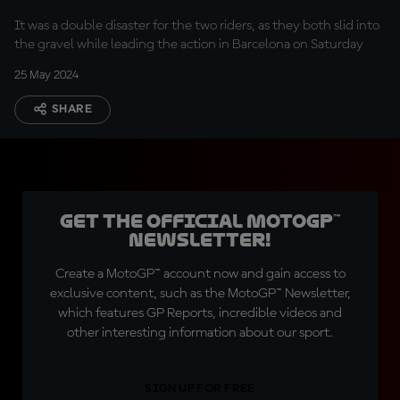
It was a double disaster for the two riders, as they both slid into
the gravel while leading the action in Barcelona on Saturday
25 May 2024
SHARE
Get the official MotoGP™
Newsletter!
Create a MotoGP™ account now and gain access to
exclusive content, such as the MotoGP™ Newsletter,
which features GP Reports, incredible videos and
other interesting information about our sport.
SIGN UP FOR FREE