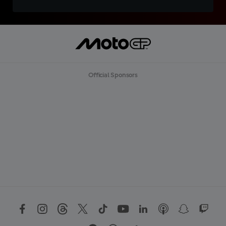
Official Sponsors