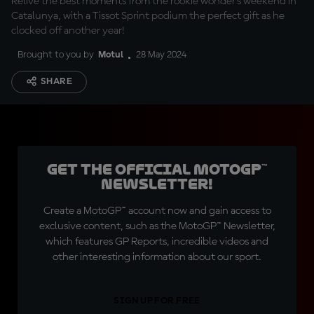
Relive the best moments from the rookie wonder's weekend in
Catalunya, with a Tissot Sprint podium the perfect gift as he
clocked off another year!
Brought to you by
Motul
28 May 2024
SHARE
Get the official MotoGP™
Newsletter!
Create a MotoGP™ account now and gain access to
exclusive content, such as the MotoGP™ Newsletter,
which features GP Reports, incredible videos and
other interesting information about our sport.
SIGN UP FOR FREE