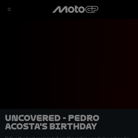
Uncovered - Pedro
Acosta's birthday