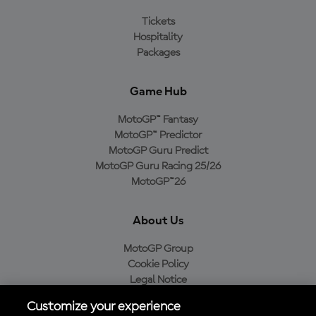
Tickets
Hospitality
Packages
Game Hub
MotoGP™ Fantasy
MotoGP™ Predictor
MotoGP Guru Predict
MotoGP Guru Racing 25/26
MotoGP™26
About Us
MotoGP Group
Cookie Policy
Legal Notice
Privacy Policy
Customize your experience
Purchase Policy