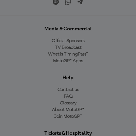
Media & Commercial
Official Sponsors
TV Broadcast
What is TimingPass™
MotoGP™ Apps
Help
Contact us
FAQ
Glossary
About MotoGP™
Join MotoGP™
Tickets & Hospitality