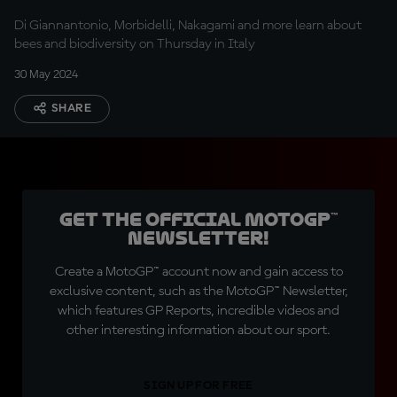
Di Giannantonio, Morbidelli, Nakagami and more learn about
bees and biodiversity on Thursday in Italy
30 May 2024
SHARE
Get the official MotoGP™
Newsletter!
Create a MotoGP™ account now and gain access to
exclusive content, such as the MotoGP™ Newsletter,
which features GP Reports, incredible videos and
other interesting information about our sport.
SIGN UP FOR FREE