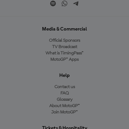
Media & Commercial
Official Sponsors
TV Broadcast
What is TimingPass™
MotoGP™ Apps
Help
Contact us
FAQ
Glossary
About MotoGP™
Join MotoGP™
Tickets & Hospitality