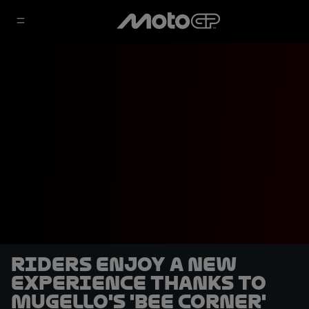
Riders enjoy a new
experience thanks to
Mugello's 'Bee Corner'