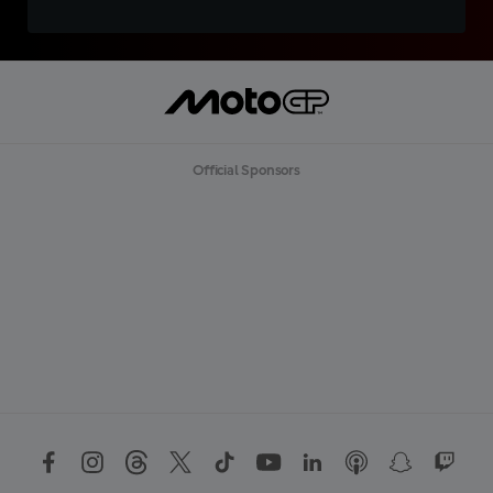
Official Sponsors