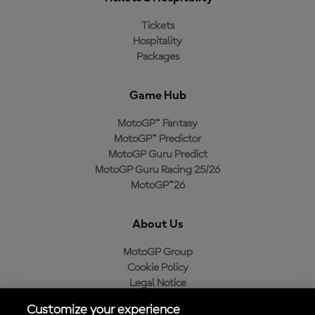
Tickets
Hospitality
Packages
Game Hub
MotoGP™ Fantasy
MotoGP™ Predictor
MotoGP Guru Predict
MotoGP Guru Racing 25/26
MotoGP™26
About Us
MotoGP Group
Cookie Policy
Legal Notice
Privacy Policy
Customize your experience
Purchase Policy