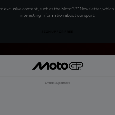
o exclusive content, such as the MotoGP™ Newsletter, which f
interesting information about our sport.
SIGN UP FOR FREE
Official Sponsors