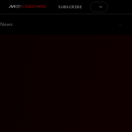
SUBSCRIBE
News