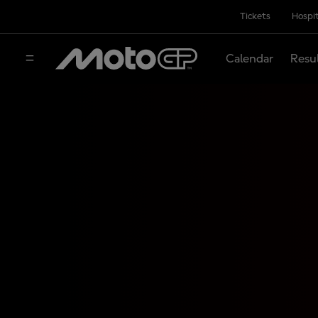
Tickets
Hospit
Calendar
Resu