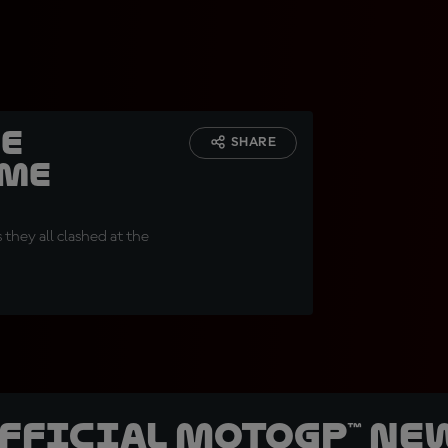
he
SHARE
ame
 they all clashed at the
official MotoGP™ Ne