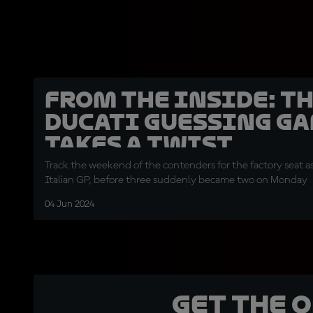
From the Inside: T
Ducati guessing g
takes a twist
Track the weekend of the contenders for the factory seat as
Italian GP, before three suddenly became two on Monday
04 Jun 2024
Get the 