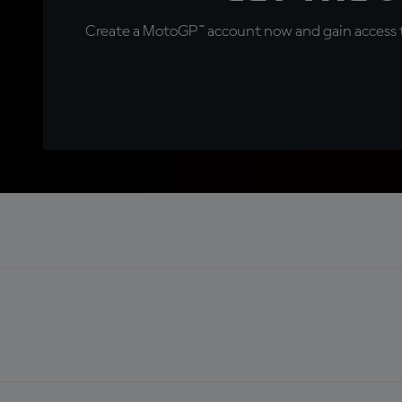
Create a MotoGP™ account now and gain access t