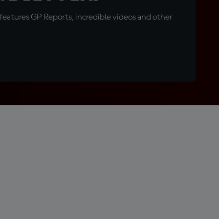
eatures GP Reports, incredible videos and other