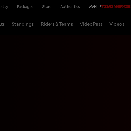
ality
Packages
Store
Authentics
lts
Standings
Riders & Teams
VideoPass
Videos