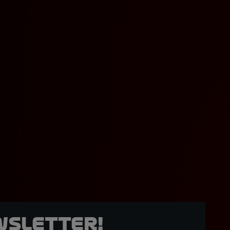
wsletter!