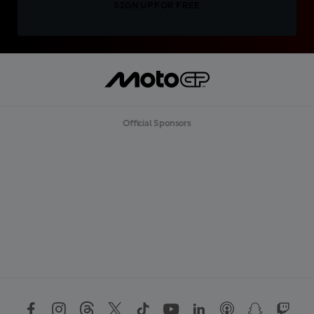
SIGN UP FOR FREE
Official Sponsors