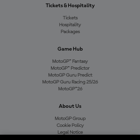
Tickets & Hospitality
Tickets
Hospitality
Packages
Game Hub
MotoGP™ Fantasy
MotoGP™ Predictor
MotoGP Guru Predict
MotoGP Guru Racing 25/26
MotoGP™26
About Us
MotoGP Group
Cookie Policy
Legal Notice
Privacy Policy