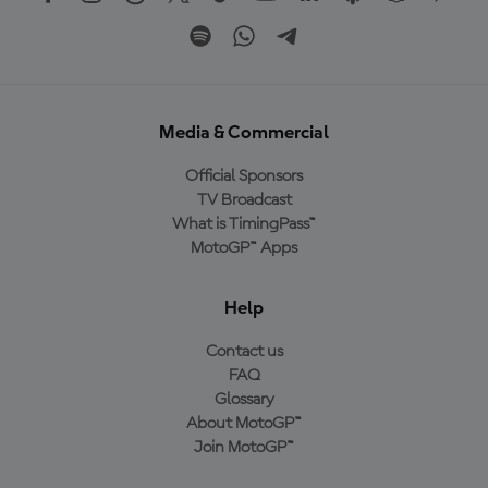
Media & Commercial
Official Sponsors
TV Broadcast
What is TimingPass™
MotoGP™ Apps
Help
Contact us
FAQ
Glossary
About MotoGP™
Join MotoGP™