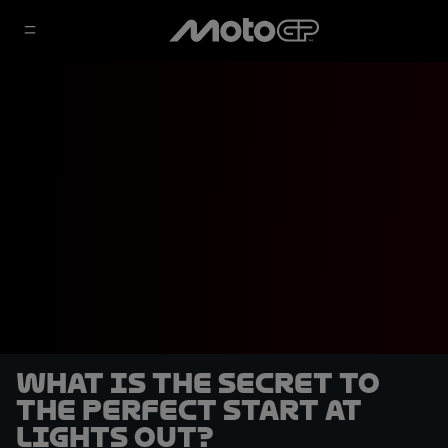
What is the secret to
the perfect start at
lights out?