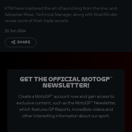
KTM have mastered the art of launching from the line, and
Sebastian Risse, Technical Manager, along with Brad Binder,
reveal some of their trade secrets
20 Jun 2024
SHARE
Get the official MotoGP™
Newsletter!
Create a MotoGP™ account now and gain access to
exclusive content, such as the MotoGP™ Newsletter,
which features GP Reports, incredible videos and
other interesting information about our sport.