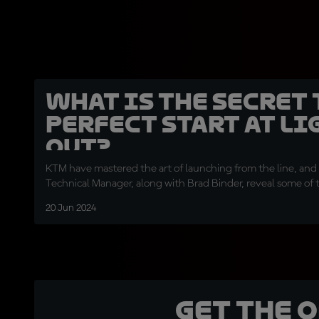
What is the secret 
perfect start at li
out?
KTM have mastered the art of launching from the line, and 
Technical Manager, along with Brad Binder, reveal some of t
20 Jun 2024
Get the 