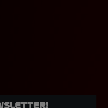
wsletter!