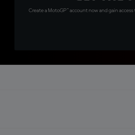
Create a MotoGP™ account now and gain access t