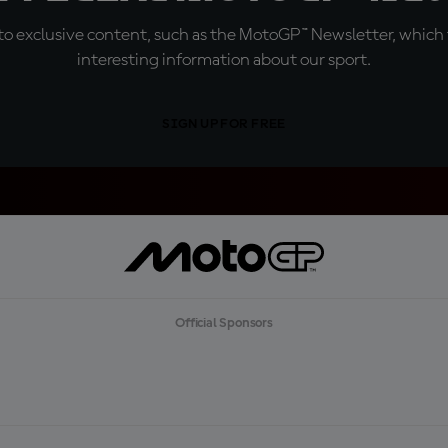
o exclusive content, such as the MotoGP™ Newsletter, which f
interesting information about our sport.
SIGN UP FOR FREE
Official Sponsors