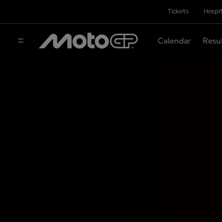
Tickets
Hospit
Calendar
Resu