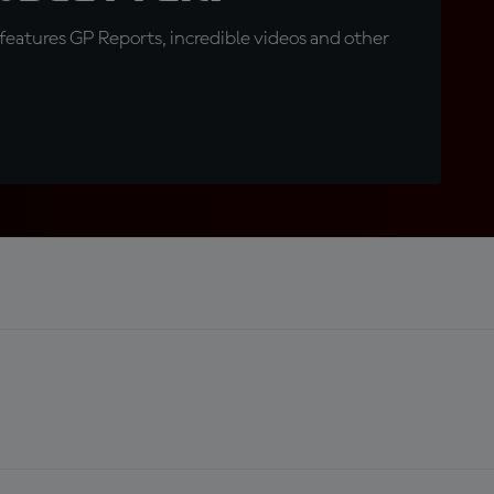
eatures GP Reports, incredible videos and other