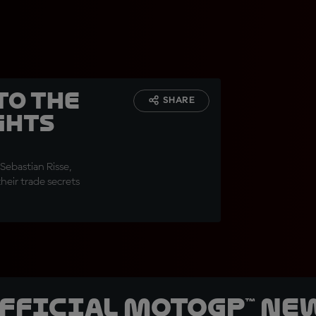
to the
SHARE
ghts
Sebastian Risse,
heir trade secrets
official MotoGP™ Ne