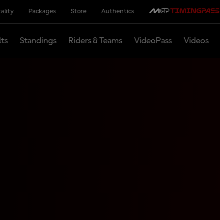
ality
Packages
Store
Authentics
lts
Standings
Riders & Teams
VideoPass
Videos