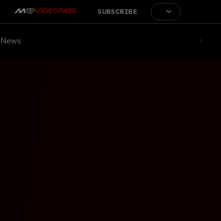
SUBSCRIBE
News