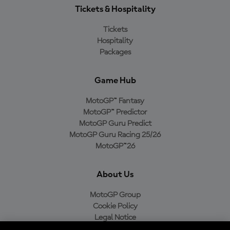
Tickets & Hospitality
Tickets
Hospitality
Packages
Game Hub
MotoGP™ Fantasy
MotoGP™ Predictor
MotoGP Guru Predict
MotoGP Guru Racing 25/26
MotoGP™26
About Us
MotoGP Group
Cookie Policy
Legal Notice
Privacy Policy