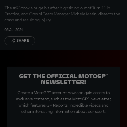
The #93 took a huge hit after highsiding out of Turn 11 in
Practice, and Gresini Team Manager Michele Masini dissects the
crash and resulting injury
05 Jul 2024
SHARE
Get the official MotoGP™
Newsletter!
Create a MotoGP™ account now and gain access to
exclusive content, such as the MotoGP™ Newsletter,
which features GP Reports, incredible videos and
other interesting information about our sport.