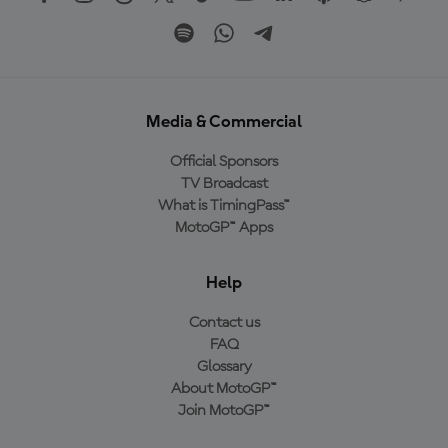
Media & Commercial
Official Sponsors
TV Broadcast
What is TimingPass™
MotoGP™ Apps
Help
Contact us
FAQ
Glossary
About MotoGP™
Join MotoGP™