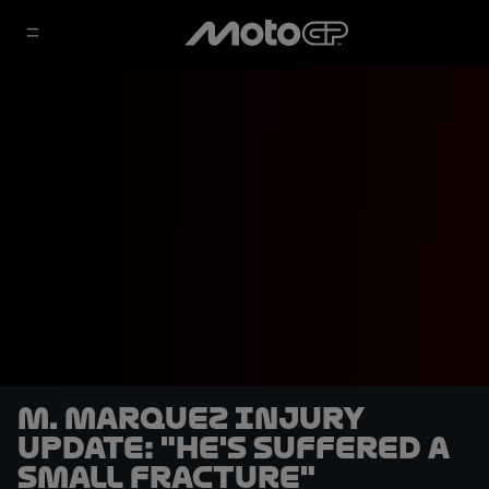
M. Marquez injury
update: "He's suffered a
small fracture"