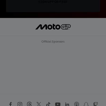
SIGN UP FOR FREE
Official Sponsors