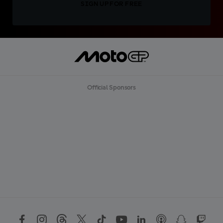
SIGN UP FOR FREE
Official Sponsors