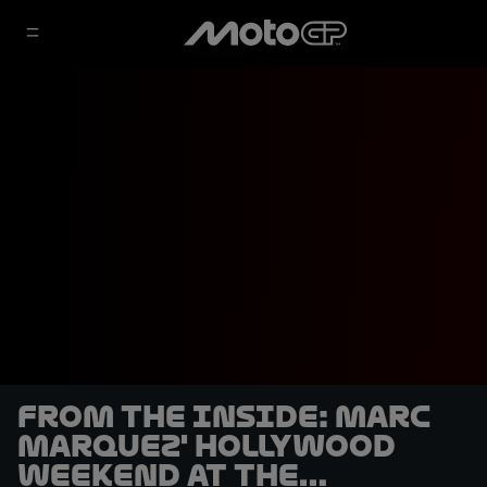
From the Inside: Marc
Marquez' Hollywood
weekend at the