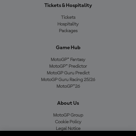
Tickets & Hospitality
Tickets
Hospitality
Packages
Game Hub
MotoGP™ Fantasy
MotoGP™ Predictor
MotoGP Guru Predict
MotoGP Guru Racing 25/26
MotoGP™26
About Us
MotoGP Group
Cookie Policy
Legal Notice
Privacy Policy