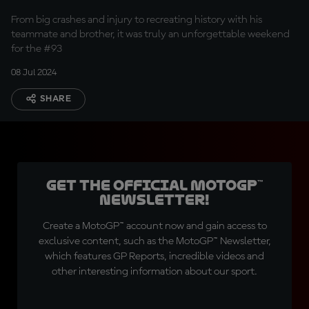
Sachsenring
From big crashes and injury to recreating history with his
teammate and brother, it was truly an unforgettable weekend
for the #93
08 Jul 2024
SHARE
Get the official MotoGP™
Newsletter!
Create a MotoGP™ account now and gain access to
exclusive content, such as the MotoGP™ Newsletter,
which features GP Reports, incredible videos and
other interesting information about our sport.