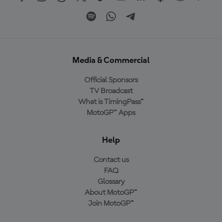
Media & Commercial
Official Sponsors
TV Broadcast
What is TimingPass™
MotoGP™ Apps
Help
Contact us
FAQ
Glossary
About MotoGP™
Join MotoGP™