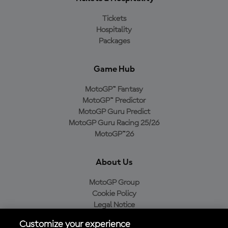
Tickets
Hospitality
Packages
Game Hub
MotoGP™ Fantasy
MotoGP™ Predictor
MotoGP Guru Predict
MotoGP Guru Racing 25/26
MotoGP™26
About Us
MotoGP Group
Cookie Policy
Legal Notice
Privacy Policy
Customize your experience
Purchase Policy