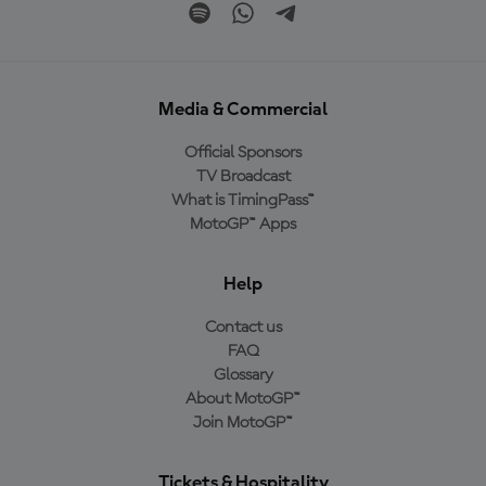
Media & Commercial
Official Sponsors
TV Broadcast
What is TimingPass™
MotoGP™ Apps
Help
Contact us
FAQ
Glossary
About MotoGP™
Join MotoGP™
Tickets & Hospitality