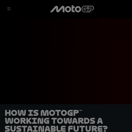
How is MotoGP™
working towards a
sustainable future?