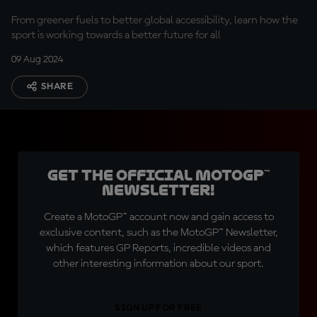
From greener fuels to better global accessibility, learn how the
sport is working towards a better future for all
09 Aug 2024
SHARE
Get the official MotoGP™
Newsletter!
Create a MotoGP™ account now and gain access to
exclusive content, such as the MotoGP™ Newsletter,
which features GP Reports, incredible videos and
other interesting information about our sport.
SIGN UP FOR FREE