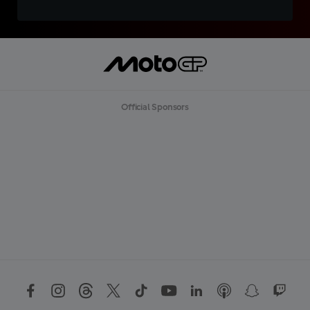
Official Sponsors