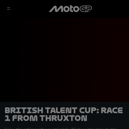
British Talent Cup: Race
1 from Thruxton