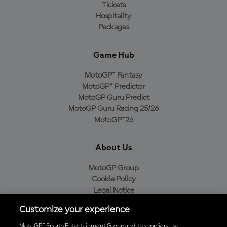
Tickets
Hospitality
Packages
Game Hub
MotoGP™ Fantasy
MotoGP™ Predictor
MotoGP Guru Predict
MotoGP Guru Racing 25/26
MotoGP™26
About Us
MotoGP Group
Cookie Policy
Legal Notice
Privacy Policy
Customize your experience
Purchase Policy
MotoGP™ Sports Entertainment Group and its suppliers use