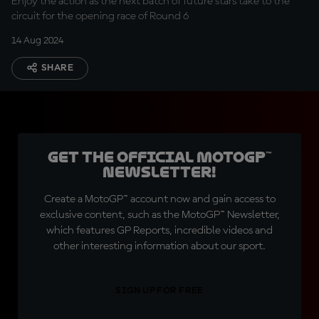
Enjoy the action as the next batch of future stars take to the
circuit for the opening race of Round 6
14 Aug 2024
SHARE
Get the official MotoGP™
Newsletter!
Create a MotoGP™ account now and gain access to
exclusive content, such as the MotoGP™ Newsletter,
which features GP Reports, incredible videos and
other interesting information about our sport.
SIGN UP FOR FREE