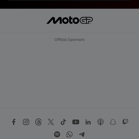
Official Sponsors