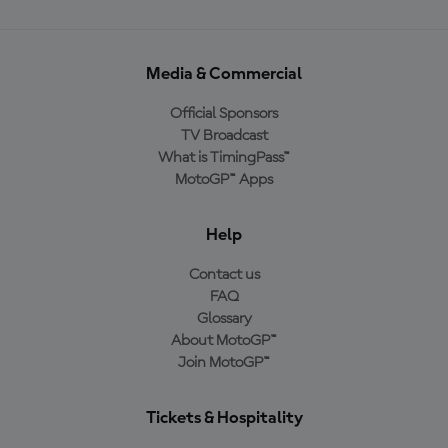
Media & Commercial
Official Sponsors
TV Broadcast
What is TimingPass™
MotoGP™ Apps
Help
Contact us
FAQ
Glossary
About MotoGP™
Join MotoGP™
Tickets & Hospitality