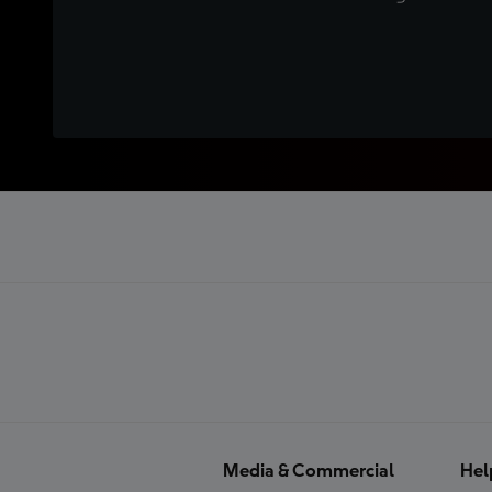
Media & Commercial
Hel