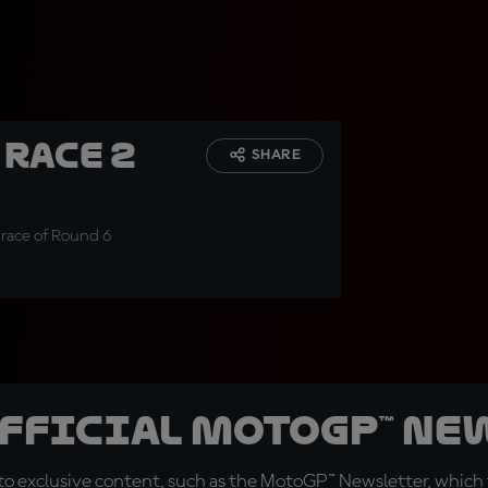
 Race 2
SHARE
 race of Round 6
official MotoGP™ Ne
o exclusive content, such as the MotoGP™ Newsletter, which f