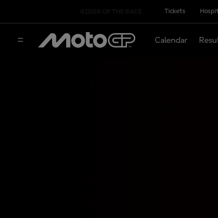
Tickets
Hospit
RIDER OF THE RACE
Calendar
Resu