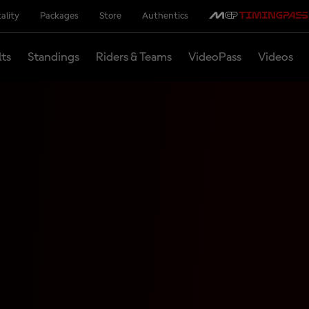
ality
Packages
Store
Authentics
lts
Standings
Riders & Teams
VideoPass
Videos