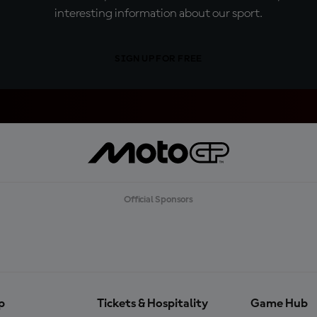
interesting information about our sport.
SIGN UP FOR FREE
Official Sponsors
p
Tickets & Hospitality
Game Hub