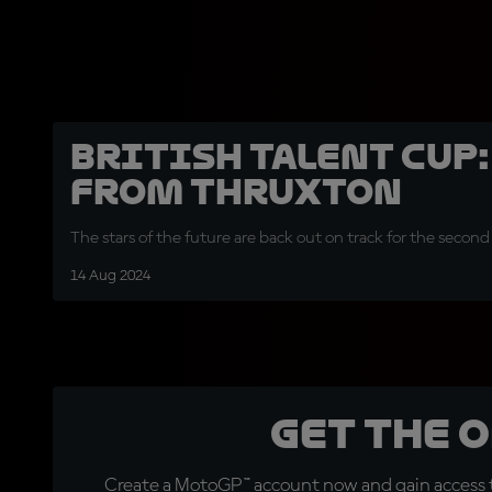
British Talent Cup:
from Thruxton
The stars of the future are back out on track for the second
14 Aug 2024
Get the 
Create a MotoGP™ account now and gain access t