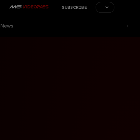
SUBSCRIBE
News