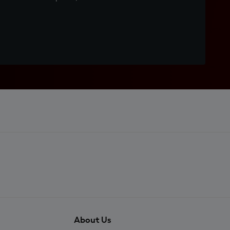
About Us