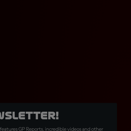
wsletter!
eatures GP Reports, incredible videos and other