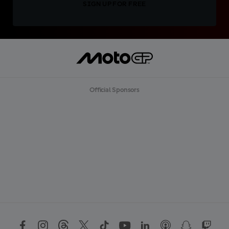
SIGN UP FOR FREE
Official Sponsors