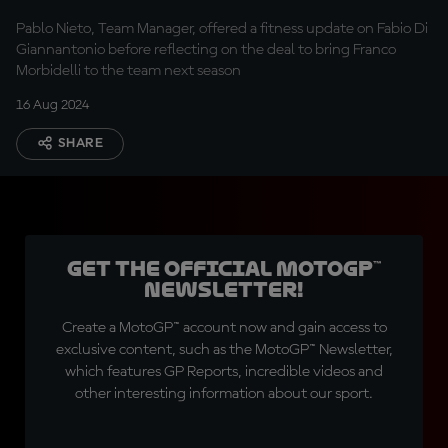
Pablo Nieto, Team Manager, offered a fitness update on Fabio Di
Giannantonio before reflecting on the deal to bring Franco
Morbidelli to the team next season
16 Aug 2024
SHARE
Get the official MotoGP™
Newsletter!
Create a MotoGP™ account now and gain access to
exclusive content, such as the MotoGP™ Newsletter,
which features GP Reports, incredible videos and
other interesting information about our sport.