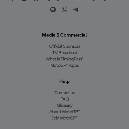
Media & Commercial
Official Sponsors
TV Broadcast
What is TimingPass™
MotoGP™ Apps
Help
Contact us
FAQ
Glossary
About MotoGP™
Join MotoGP™