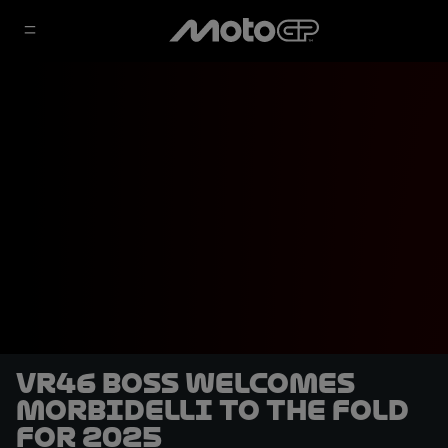
VR46 boss welcomes
Morbidelli to the fold
for 2025