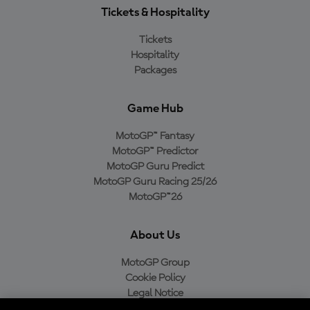
Tickets & Hospitality
Tickets
Hospitality
Packages
Game Hub
MotoGP™ Fantasy
MotoGP™ Predictor
MotoGP Guru Predict
MotoGP Guru Racing 25/26
MotoGP™26
About Us
MotoGP Group
Cookie Policy
Legal Notice
Privacy Policy