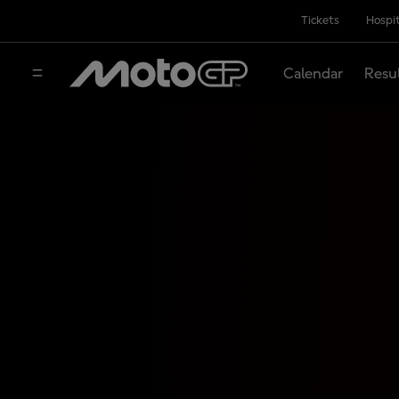
Tickets
Hospit
Calendar
Resu