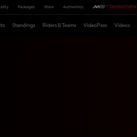
ality
Packages
Store
Authentics
lts
Standings
Riders & Teams
VideoPass
Videos