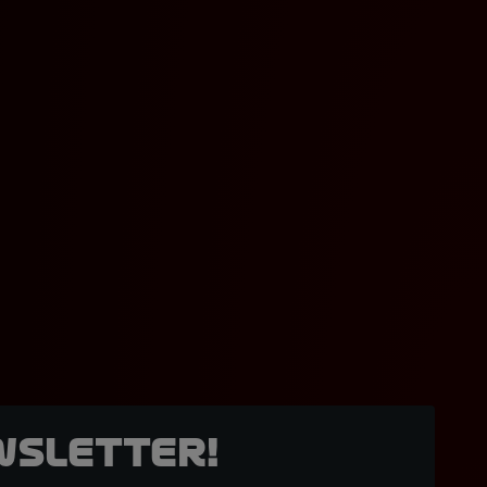
wsletter!