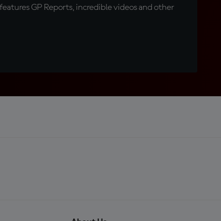
eatures GP Reports, incredible videos and other