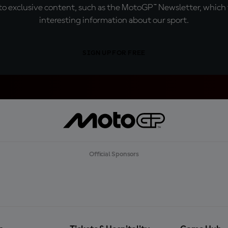
o exclusive content, such as the MotoGP™ Newsletter, which f
interesting information about our sport.
SIGN UP FOR FREE
Official Sponsors