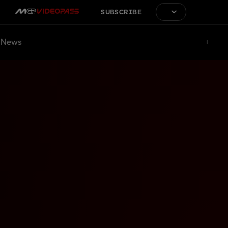
SUBSCRIBE
News