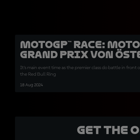
MotoGP™ Race: Mot
Grand Prix von Öst
It's main event time as the premier class do battle in front 
the Red Bull Ring
18 Aug 2024
Get the 