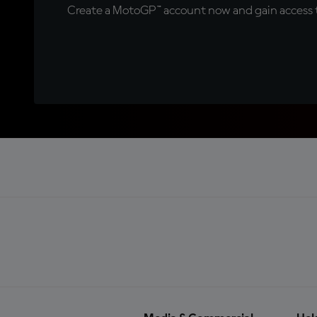
Create a MotoGP™ account now and gain access t