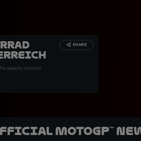
orrad
SHARE
erreich
of a capacity crowd at
official MotoGP™ Ne