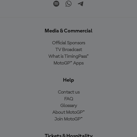
Media & Commercial
Official Sponsors
TV Broadcast
What is TimingPass™
MotoGP™ Apps
Help
Contact us
FAQ
Glossary
About MotoGP™
Join MotoGP™
Tickets & Hospitality