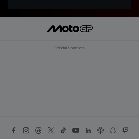
Official Sponsors