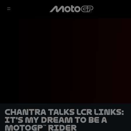
Chantra talks LCR links:
It's my dream to be a
MotoGP™ rider