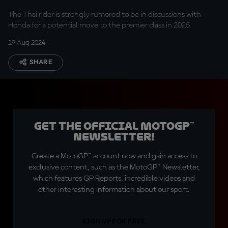
The Thai rider is strongly rumored to be in discussions with
Honda for a potential move to the premier class in 2025
19 Aug 2024
SHARE
Get the official MotoGP™
Newsletter!
Create a MotoGP™ account now and gain access to
exclusive content, such as the MotoGP™ Newsletter,
which features GP Reports, incredible videos and
other interesting information about our sport.
SIGN UP FOR FREE