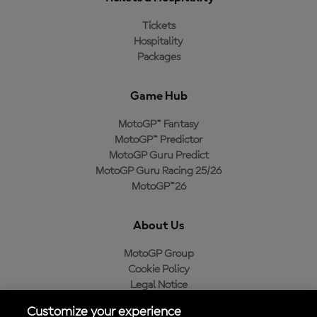
Tickets
Hospitality
Packages
Game Hub
MotoGP™ Fantasy
MotoGP™ Predictor
MotoGP Guru Predict
MotoGP Guru Racing 25/26
MotoGP™26
About Us
MotoGP Group
Cookie Policy
Legal Notice
Privacy Policy
Customize your experience
Purchase Policy