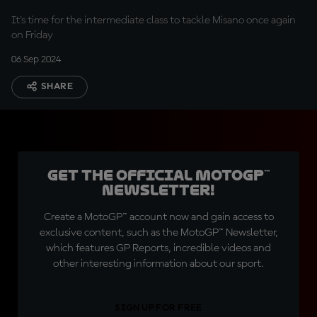
It's time for the intermediate class to tackle Misano once again
on Friday
06 Sep 2024
SHARE
Get the official MotoGP™
Newsletter!
Create a MotoGP™ account now and gain access to
exclusive content, such as the MotoGP™ Newsletter,
which features GP Reports, incredible videos and
other interesting information about our sport.
SIGN UP FOR FREE