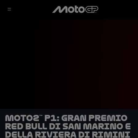
Moto2™ P1: Gran Premio
Red Bull di San Marino e
della Riviera di Rimini