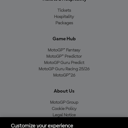
Tickets
Hospitality
Packages
Game Hub
MotoGP™ Fantasy
MotoGP™ Predictor
MotoGP Guru Predict
MotoGP Guru Racing 25/26
MotoGP™26
About Us
MotoGP Group
Cookie Policy
Legal Notice
Privacy Policy
Customize your experience
Purchase Policy