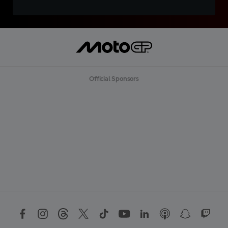
Official Sponsors