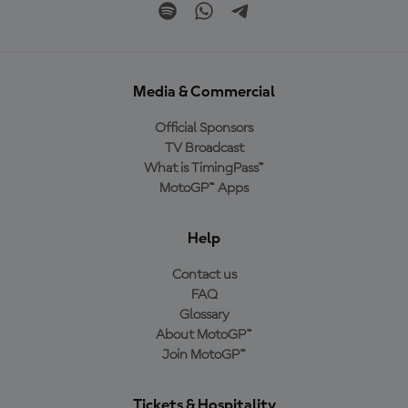
Media & Commercial
Official Sponsors
TV Broadcast
What is TimingPass™
MotoGP™ Apps
Help
Contact us
FAQ
Glossary
About MotoGP™
Join MotoGP™
Tickets & Hospitality