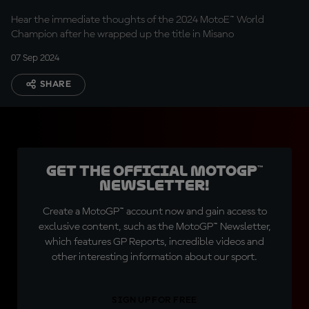
Hear the immediate thoughts of the 2024 MotoE™ World
Champion after he wrapped up the title in Misano
07 Sep 2024
SHARE
Get the official MotoGP™
Newsletter!
Create a MotoGP™ account now and gain access to
exclusive content, such as the MotoGP™ Newsletter,
which features GP Reports, incredible videos and
other interesting information about our sport.
SIGN UP FOR FREE