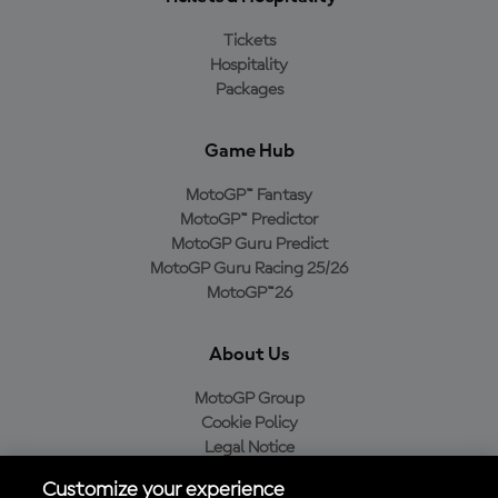
Tickets
Hospitality
Packages
Game Hub
MotoGP™ Fantasy
MotoGP™ Predictor
MotoGP Guru Predict
MotoGP Guru Racing 25/26
MotoGP™26
About Us
MotoGP Group
Cookie Policy
Legal Notice
Privacy Policy
Customize your experience
Purchase Policy