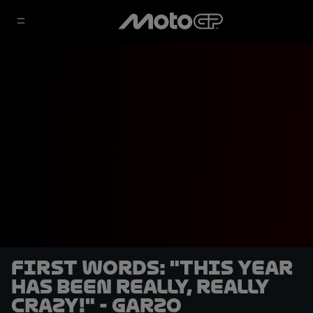
FIRST WORDS: "This year
has been really, really
crazy!" - Garzo