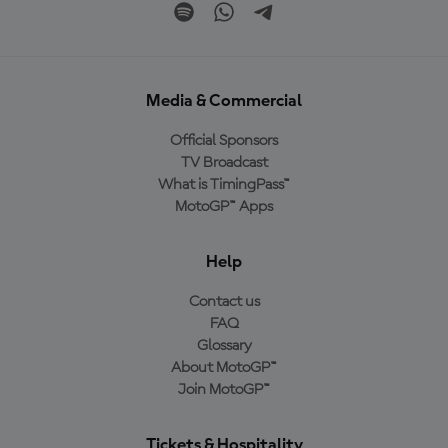
Media & Commercial
Official Sponsors
TV Broadcast
What is TimingPass™
MotoGP™ Apps
Help
Contact us
FAQ
Glossary
About MotoGP™
Join MotoGP™
Tickets & Hospitality