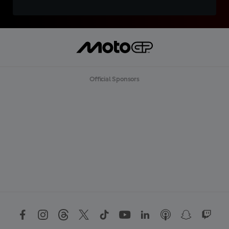
Official Sponsors