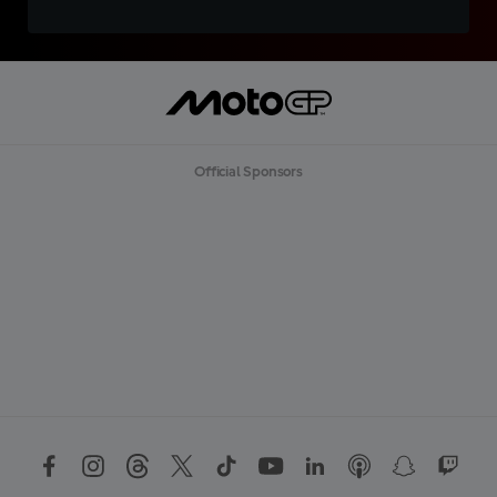
Official Sponsors