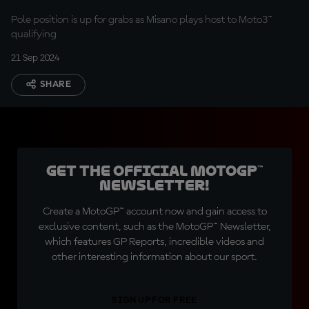
Pole position is up for grabs as Misano plays host to Moto3™
qualifying
21 Sep 2024
SHARE
Get the official MotoGP™
Newsletter!
Create a MotoGP™ account now and gain access to
exclusive content, such as the MotoGP™ Newsletter,
which features GP Reports, incredible videos and
other interesting information about our sport.
SIGN UP FOR FREE