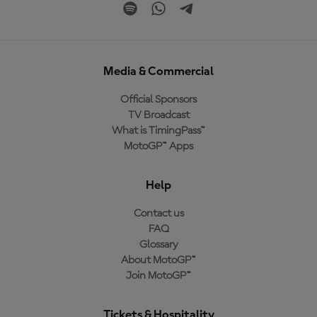
Media & Commercial
Official Sponsors
TV Broadcast
What is TimingPass™
MotoGP™ Apps
Help
Contact us
FAQ
Glossary
About MotoGP™
Join MotoGP™
Tickets & Hospitality