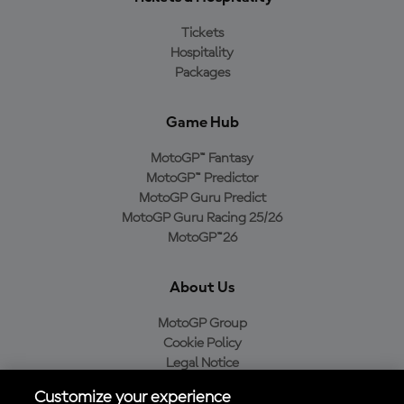
Tickets
Hospitality
Packages
Game Hub
MotoGP™ Fantasy
MotoGP™ Predictor
MotoGP Guru Predict
MotoGP Guru Racing 25/26
MotoGP™26
About Us
MotoGP Group
Cookie Policy
Legal Notice
Privacy Policy
Customize your experience
Purchase Policy