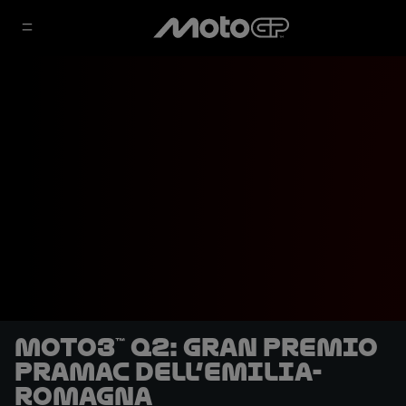
Moto3™ Q2: Gran Premio
Pramac dell’Emilia-
Romagna