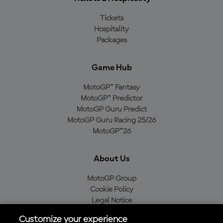
Tickets
Hospitality
Packages
Game Hub
MotoGP™ Fantasy
MotoGP™ Predictor
MotoGP Guru Predict
MotoGP Guru Racing 25/26
MotoGP™26
About Us
MotoGP Group
Cookie Policy
Legal Notice
Privacy Policy
Customize your experience
Purchase Policy