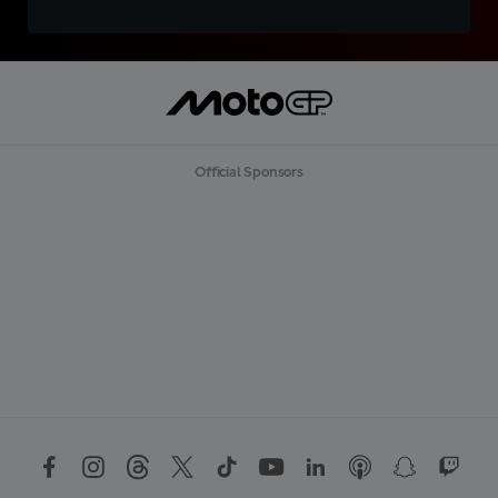
Official Sponsors