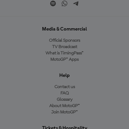
Media & Commercial
Official Sponsors
TV Broadcast
What is TimingPass™
MotoGP™ Apps
Help
Contact us
FAQ
Glossary
About MotoGP™
Join MotoGP™
Tickets & Hospitality