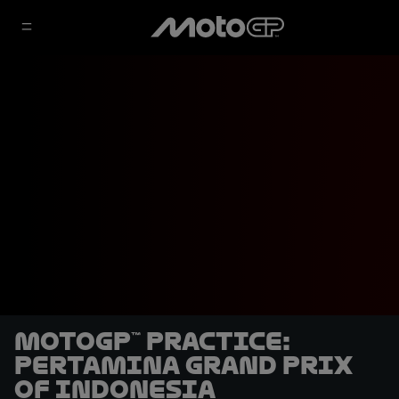
MotoGP™ Practice:
Pertamina Grand Prix
of Indonesia