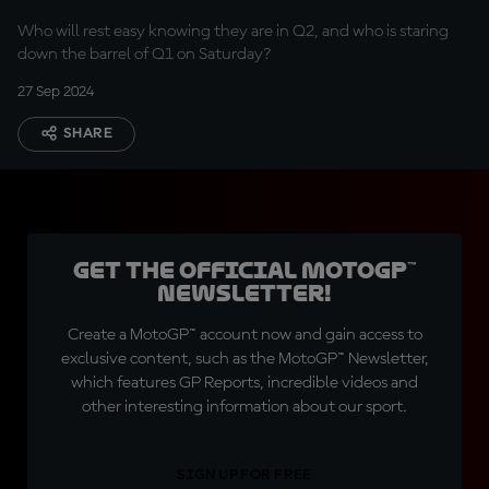
Who will rest easy knowing they are in Q2, and who is staring
down the barrel of Q1 on Saturday?
27 Sep 2024
SHARE
Get the official MotoGP™
Newsletter!
Create a MotoGP™ account now and gain access to
exclusive content, such as the MotoGP™ Newsletter,
which features GP Reports, incredible videos and
other interesting information about our sport.
SIGN UP FOR FREE