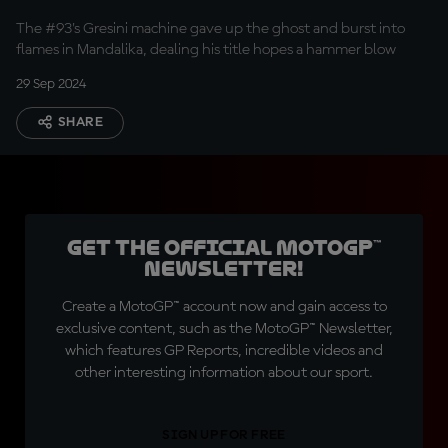
The #93's Gresini machine gave up the ghost and burst into
flames in Mandalika, dealing his title hopes a hammer blow
29 Sep 2024
SHARE
Get the official MotoGP™
Newsletter!
Create a MotoGP™ account now and gain access to
exclusive content, such as the MotoGP™ Newsletter,
which features GP Reports, incredible videos and
other interesting information about our sport.
SIGN UP FOR FREE