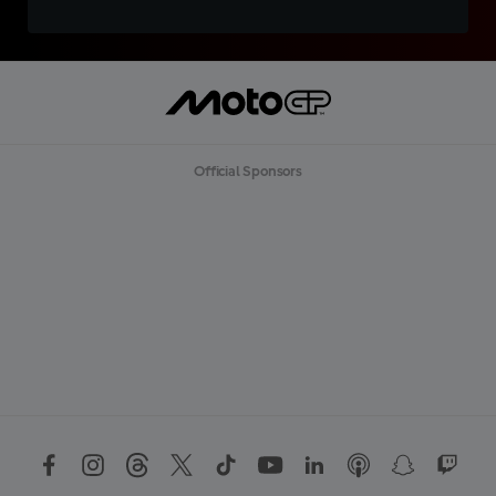
Official Sponsors