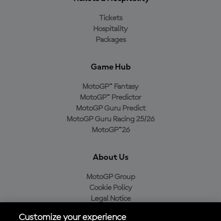
Tickets
Hospitality
Packages
Game Hub
MotoGP™ Fantasy
MotoGP™ Predictor
MotoGP Guru Predict
MotoGP Guru Racing 25/26
MotoGP™26
About Us
MotoGP Group
Cookie Policy
Legal Notice
Privacy Policy
Customize your experience
Purchase Policy