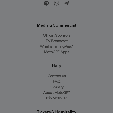
Media & Commercial
Official Sponsors
TV Broadcast
What is TimingPass™
MotoGP™ Apps
Help
Contact us
FAQ
Glossary
About MotoGP™
Join MotoGP™
Tickets & Hospitality