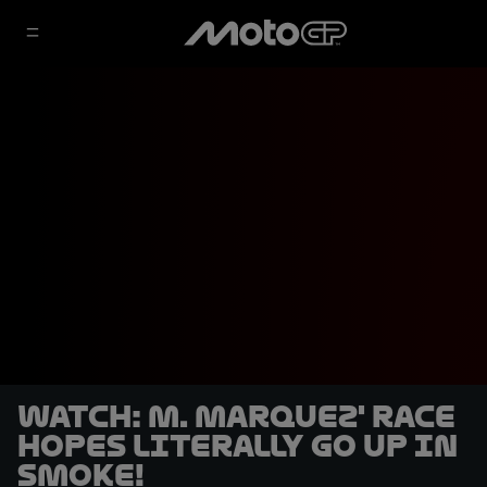
WATCH: M. Marquez' race
hopes literally go up in
smoke!