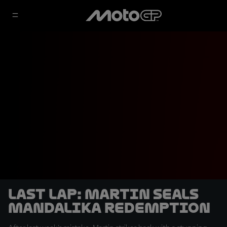
LAST LAP: Martin seals
Mandalika redemption