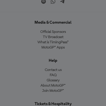
Media & Commercial
Official Sponsors
TV Broadcast
What is TimingPass™
MotoGP™ Apps
Help
Contact us
FAQ
Glossary
About MotoGP™
Join MotoGP™
Tickets & Hospitality