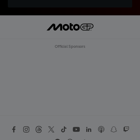
Official Sponsors