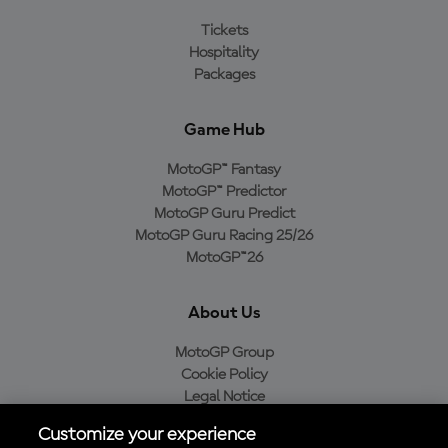
Tickets
Hospitality
Packages
Game Hub
MotoGP™ Fantasy
MotoGP™ Predictor
MotoGP Guru Predict
MotoGP Guru Racing 25/26
MotoGP™26
About Us
MotoGP Group
Cookie Policy
Legal Notice
Privacy Policy
Customize your experience
Purchase Policy