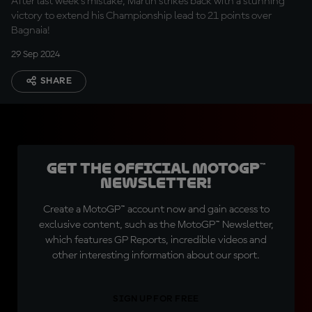
After last week's mistake, Martin strikes back with a stunning
victory to extend his Championship lead to 21 points over
Bagnaia!
29 Sep 2024
SHARE
Get the official MotoGP™
Newsletter!
Create a MotoGP™ account now and gain access to
exclusive content, such as the MotoGP™ Newsletter,
which features GP Reports, incredible videos and
other interesting information about our sport.
SIGN UP FOR FREE