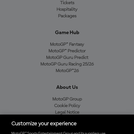
Tickets
Hospitality
Packages
Game Hub
MotoGP™ Fantasy
MotoGP™ Predictor
MotoGP Guru Predict
MotoGP Guru Racing 25/26
MotoGP™26
About Us
MotoGP Group
Cookie Policy
Legal Notice
Privacy Policy
Customize your experience
Purchase Policy
MotoGP™ Sports Entertainment Group and its suppliers use