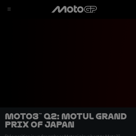
Moto3™ Q2: Motul Grand
Prix of Japan