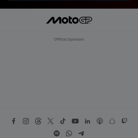
Official Sponsors