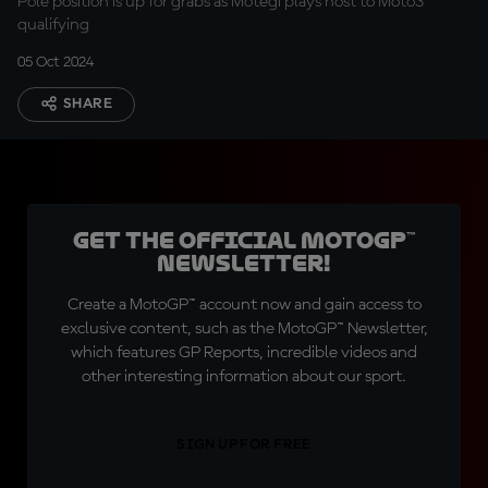
Pole position is up for grabs as Motegi plays host to Moto3™
qualifying
05 Oct 2024
SHARE
Get the official MotoGP™
Newsletter!
Create a MotoGP™ account now and gain access to
exclusive content, such as the MotoGP™ Newsletter,
which features GP Reports, incredible videos and
other interesting information about our sport.
SIGN UP FOR FREE