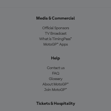
Media & Commercial
Official Sponsors
TV Broadcast
What is TimingPass™
MotoGP™ Apps
Help
Contact us
FAQ
Glossary
About MotoGP™
Join MotoGP™
Tickets & Hospitality