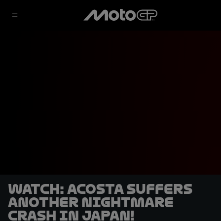
WATCH: Acosta suffers
another nightmare
crash in Japan!