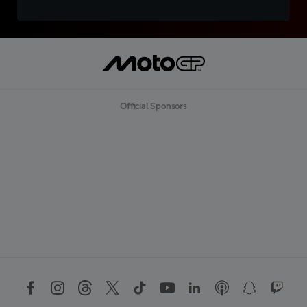
Official Sponsors