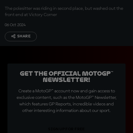
The polesitter was riding in second place, but washed out the
front end at Victory Corner
06 Oct 2024
SHARE
Get the official MotoGP™
Newsletter!
Create a MotoGP™ account now and gain access to
exclusive content, such as the MotoGP™ Newsletter,
which features GP Reports, incredible videos and
other interesting information about our sport.
SIGN UP FOR FREE