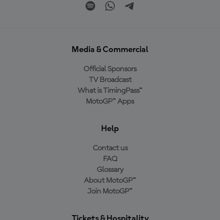
Media & Commercial
Official Sponsors
TV Broadcast
What is TimingPass™
MotoGP™ Apps
Help
Contact us
FAQ
Glossary
About MotoGP™
Join MotoGP™
Tickets & Hospitality