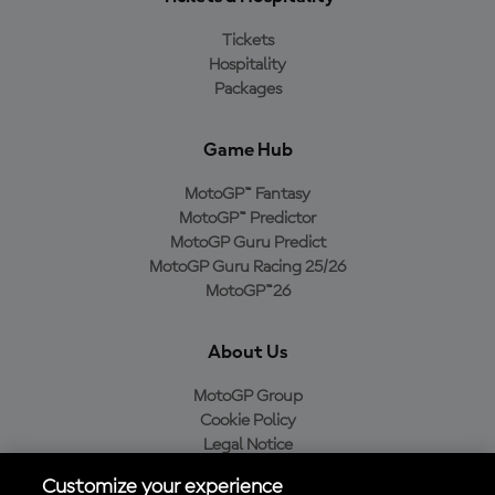
Tickets
Hospitality
Packages
Game Hub
MotoGP™ Fantasy
MotoGP™ Predictor
MotoGP Guru Predict
MotoGP Guru Racing 25/26
MotoGP™26
About Us
MotoGP Group
Cookie Policy
Legal Notice
Privacy Policy
Customize your experience
Purchase Policy