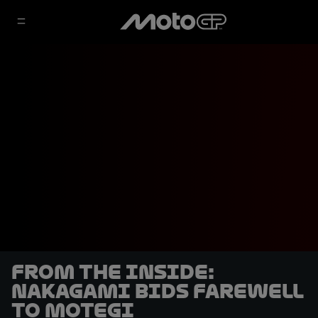
From the Inside:
Nakagami bids farewell
to Motegi