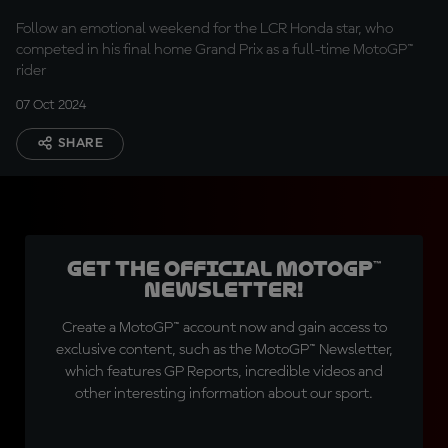
Follow an emotional weekend for the LCR Honda star, who
competed in his final home Grand Prix as a full-time MotoGP™
rider
07 Oct 2024
SHARE
Get the official MotoGP™
Newsletter!
Create a MotoGP™ account now and gain access to
exclusive content, such as the MotoGP™ Newsletter,
which features GP Reports, incredible videos and
other interesting information about our sport.