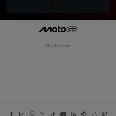
SIGN UP FOR FREE
Official Sponsors