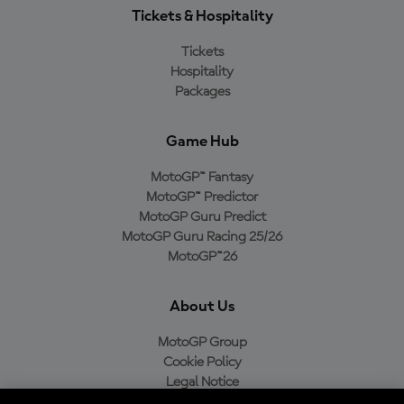
Tickets & Hospitality
Tickets
Hospitality
Packages
Game Hub
MotoGP™ Fantasy
MotoGP™ Predictor
MotoGP Guru Predict
MotoGP Guru Racing 25/26
MotoGP™26
About Us
MotoGP Group
Cookie Policy
Legal Notice
Privacy Policy