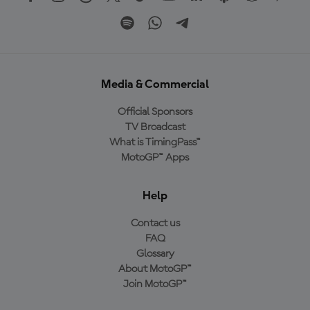
Media & Commercial
Official Sponsors
TV Broadcast
What is TimingPass™
MotoGP™ Apps
Help
Contact us
FAQ
Glossary
About MotoGP™
Join MotoGP™